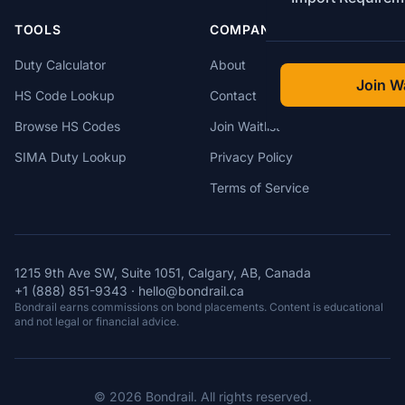
TOOLS
COMPANY
Duty Calculator
About
Join Wa
HS Code Lookup
Contact
Browse HS Codes
Join Waitlist
SIMA Duty Lookup
Privacy Policy
Terms of Service
1215 9th Ave SW, Suite 1051, Calgary, AB, Canada
+1 (888) 851-9343
·
hello@bondrail.ca
Bondrail earns commissions on bond placements. Content is educational
and not legal or financial advice.
© 2026 Bondrail. All rights reserved.