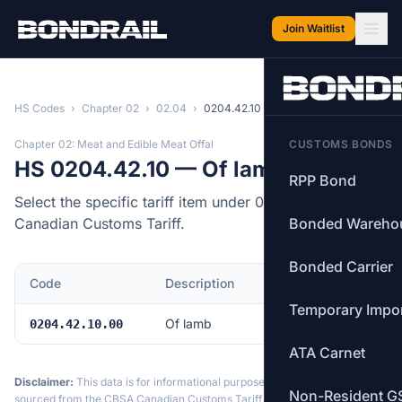
Skip to main content
Join Waitlist
HS Codes
›
Chapter 02
›
02.04
›
0204.42.10
Chapter 02: Meat and Edible Meat Offal
CUSTOMS BONDS
HS 0204.42.10 — Of lamb
RPP Bond
Select the specific tariff item under 0204.42.10 of the
Canadian Customs Tariff.
Bonded Wareho
Bonded Carrier
Code
Description
MFN Rate
Temporary Impo
Of lamb
Free
0204.42.10.00
ATA Carnet
Disclaimer:
This data is for informational purposes only. Tariff data is
Non-Resident G
sourced from the CBSA Canadian Customs Tariff and may not reflect the