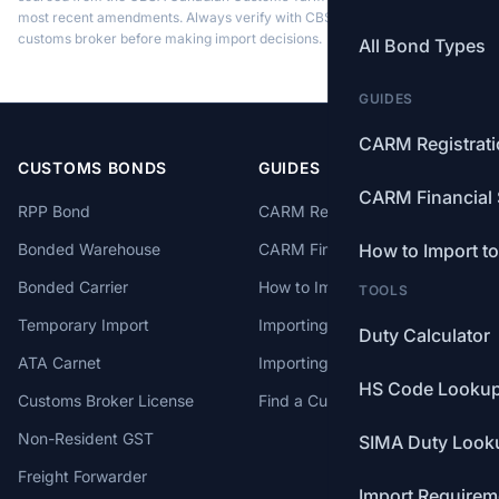
most recent amendments. Always verify with CBSA or a licensed
customs broker before making import decisions.
All Bond Types
GUIDES
CARM Registrat
CUSTOMS BONDS
GUIDES
CARM Financial 
RPP Bond
CARM Registration
Bonded Warehouse
CARM Financial Security
How to Import t
Bonded Carrier
How to Import to Canada
TOOLS
Temporary Import
Importing from China
Duty Calculator
ATA Carnet
Importing from USA
HS Code Looku
Customs Broker License
Find a Customs Broker
Non-Resident GST
SIMA Duty Look
Freight Forwarder
Import Requirem