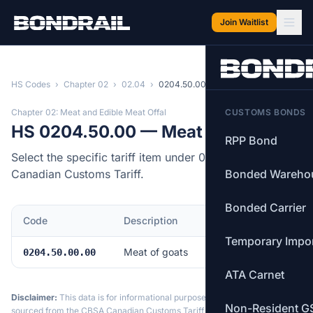
Skip to main content
Join Waitlist
HS Codes
›
Chapter 02
›
02.04
›
0204.50.00
Chapter 02: Meat and Edible Meat Offal
CUSTOMS BONDS
HS 0204.50.00 — Meat of goats
RPP Bond
Select the specific tariff item under 0204.50.00 of the
Canadian Customs Tariff.
Bonded Wareho
Bonded Carrier
Code
Description
MFN Rate
Temporary Impo
Meat of goats
Free
0204.50.00.00
ATA Carnet
Disclaimer:
This data is for informational purposes only. Tariff data is
Non-Resident G
sourced from the CBSA Canadian Customs Tariff and may not reflect the