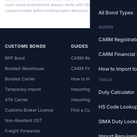
most recent amendments. Always verify with CBSA or a licensed
customs broker before making import decisions.
All Bond Types
GUIDES
CARM Registrat
CUSTOMS BONDS
GUIDES
CARM Financial 
RPP Bond
CARM Registration
Bonded Warehouse
CARM Financial Security
How to Import t
Bonded Carrier
How to Import to Canada
TOOLS
Temporary Import
Importing from China
Duty Calculator
ATA Carnet
Importing from USA
HS Code Looku
Customs Broker License
Find a Customs Broker
Non-Resident GST
SIMA Duty Look
Freight Forwarder
Import Requirem