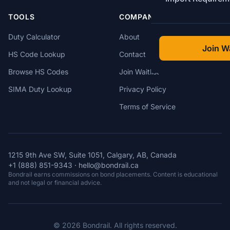
TOOLS
COMPANY
Duty Calculator
About
Join Wa
HS Code Lookup
Contact
Browse HS Codes
Join Waitlist
SIMA Duty Lookup
Privacy Policy
Terms of Service
1215 9th Ave SW, Suite 1051, Calgary, AB, Canada
+1 (888) 851-9343
·
hello@bondrail.ca
Bondrail earns commissions on bond placements. Content is educational
and not legal or financial advice.
© 2026 Bondrail. All rights reserved.