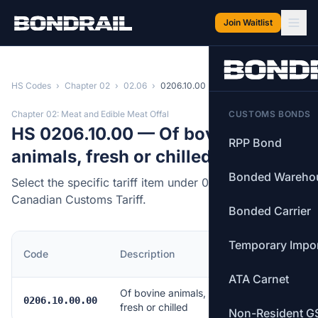
Skip to main content
Join Waitlist
HS Codes
›
Chapter 02
›
02.06
›
0206.10.00
Chapter 02: Meat and Edible Meat Offal
CUSTOMS BONDS
HS 0206.10.00 — Of bovine
RPP Bond
animals, fresh or chilled
Bonded Wareho
Select the specific tariff item under 0206.10.00 of the
Canadian Customs Tariff.
Bonded Carrier
Temporary Impo
MFN
Code
Description
Rate
ATA Carnet
Of bovine animals,
Free
0206.10.00.00
fresh or chilled
Non-Resident G