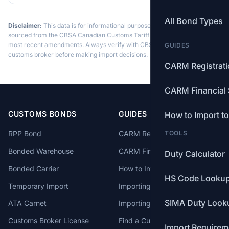
All Bond Types
Disclaimer:
This data is for informational purposes only. Tariff data is
sourced from the CBSA Canadian Customs Tariff and may not reflect the
most recent amendments. Always verify with CBSA or a licensed
GUIDES
customs broker before making import decisions.
CARM Registrat
CARM Financial 
CUSTOMS BONDS
GUIDES
How to Import t
RPP Bond
CARM Registration
TOOLS
Bonded Warehouse
CARM Financial Security
Duty Calculator
Bonded Carrier
How to Import to Canada
HS Code Looku
Temporary Import
Importing from China
SIMA Duty Look
ATA Carnet
Importing from USA
Customs Broker License
Find a Customs Broker
Import Requirem