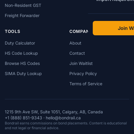
Non-Resident GST
Freight Forwarder
Join Wa
TOOLS
COMPANY
Duty Calculator
About
HS Code Lookup
Contact
Browse HS Codes
Join Waitlist
SIMA Duty Lookup
Privacy Policy
Terms of Service
1215 9th Ave SW, Suite 1051, Calgary, AB, Canada
+1 (888) 851-9343
·
hello@bondrail.ca
Bondrail earns commissions on bond placements. Content is educational
and not legal or financial advice.