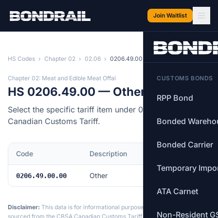
Skip to main content
Join Waitlist
HS Codes
›
Chapter 02
›
02.06
›
0206.49.00
Chapter 02: Meat and Edible Meat Offal
CUSTOMS BONDS
HS 0206.49.00 — Other
RPP Bond
Select the specific tariff item under 0206.49.00 of the
Canadian Customs Tariff.
Bonded Wareho
Bonded Carrier
Code
Description
MFN Rate
Temporary Impo
Other
Free
0206.49.00.00
ATA Carnet
Disclaimer:
This data is for informational purposes only. Tariff data is
Non-Resident G
sourced from the CBSA Canadian Customs Tariff and may not reflect the