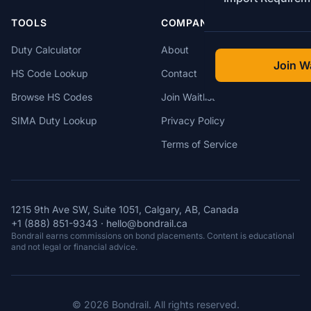
TOOLS
COMPANY
Duty Calculator
About
Join Wa
HS Code Lookup
Contact
Browse HS Codes
Join Waitlist
SIMA Duty Lookup
Privacy Policy
Terms of Service
1215 9th Ave SW, Suite 1051, Calgary, AB, Canada
+1 (888) 851-9343
·
hello@bondrail.ca
Bondrail earns commissions on bond placements. Content is educational
and not legal or financial advice.
© 2026 Bondrail. All rights reserved.