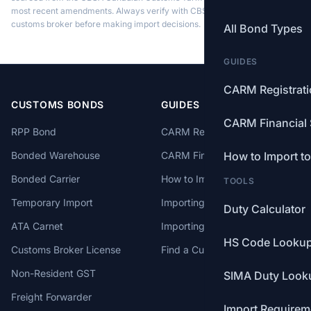
most recent amendments. Always verify with CBSA or a licensed
customs broker before making import decisions.
All Bond Types
GUIDES
CARM Registrat
CUSTOMS BONDS
GUIDES
CARM Financial 
RPP Bond
CARM Registration
Bonded Warehouse
CARM Financial Security
How to Import t
Bonded Carrier
How to Import to Canada
TOOLS
Temporary Import
Importing from China
Duty Calculator
ATA Carnet
Importing from USA
HS Code Looku
Customs Broker License
Find a Customs Broker
Non-Resident GST
SIMA Duty Look
Freight Forwarder
Import Requirem