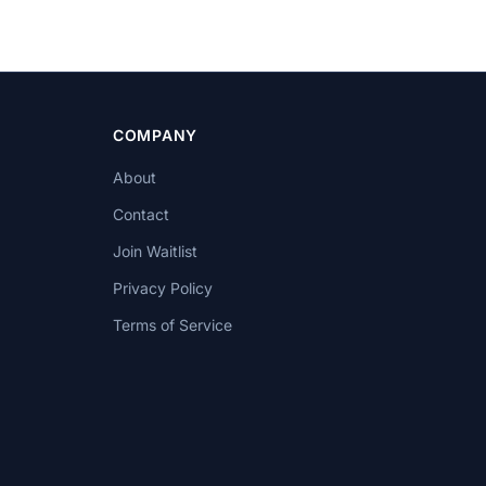
COMPANY
About
Contact
Join Waitlist
Privacy Policy
Terms of Service