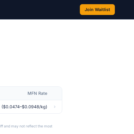
Join Waitlist
MFN Rate
 ($0.0474–$0.0948/kg)
ff and may not reflect the most