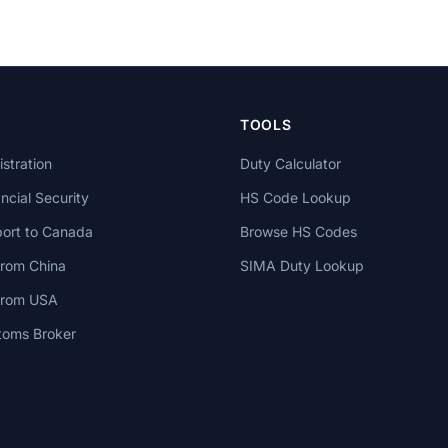
TOOLS
stration
Duty Calculator
cial Security
HS Code Lookup
ort to Canada
Browse HS Codes
from China
SIMA Duty Lookup
 from USA
toms Broker