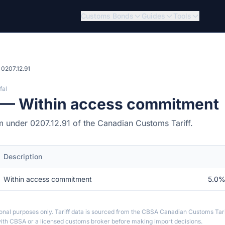
Customs Bonds
Guides
Tools
0207.12.91
fal
1 — Within access commitment
tem under 0207.12.91 of the Canadian Customs Tariff.
Description
Within access commitment
5.0%
ional purposes only. Tariff data is sourced from the CBSA Canadian Customs Tari
th CBSA or a licensed customs broker before making import decisions.