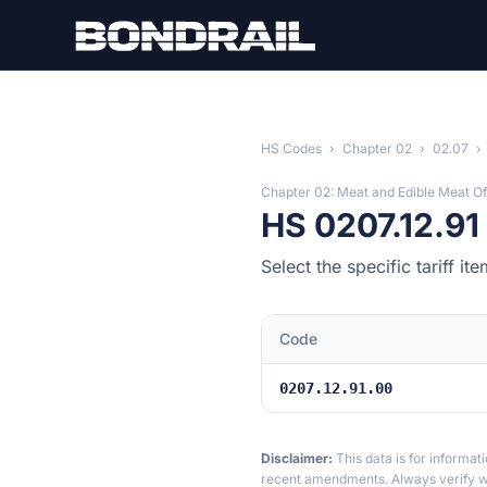
Skip to main content
HS Codes
›
Chapter 02
›
02.07
›
Chapter 02: Meat and Edible Meat Of
HS 0207.12.9
Select the specific tariff i
Code
0207.12.91.00
Disclaimer:
This data is for informat
recent amendments. Always verify wi