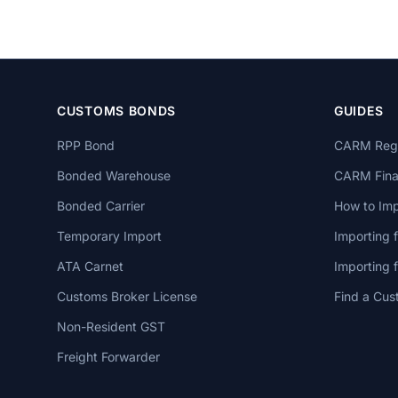
CUSTOMS BONDS
GUIDES
RPP Bond
CARM Regi
Bonded Warehouse
CARM Finan
Bonded Carrier
How to Imp
Temporary Import
Importing 
ATA Carnet
Importing
Customs Broker License
Find a Cus
Non-Resident GST
Freight Forwarder