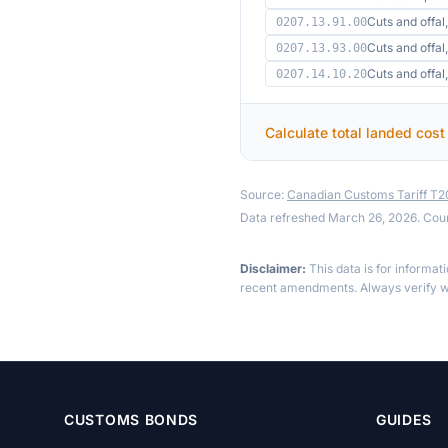
Cuts and offal,
0207.13.91.00
Cuts and offal,
0207.13.93.00
Cuts and offal
0207.14.10.20
Calculate total landed cost
Source:
Canadian Customs Tariff T
Data refreshed March 26, 2026. Cou
Disclaimer:
This data is for informat
recent amendments. Always verify wi
CUSTOMS BONDS
GUIDES