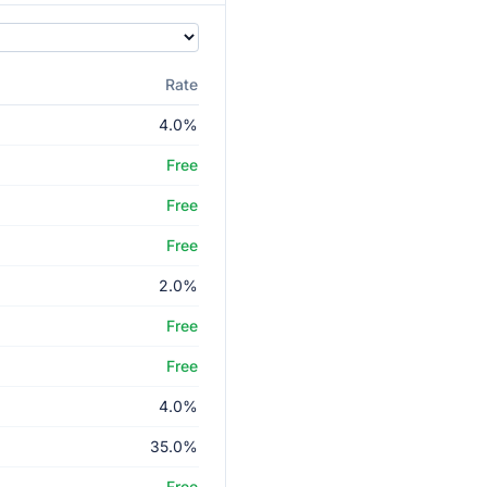
Rate
4.0%
Free
Free
Free
2.0%
Free
Free
4.0%
35.0%
Free