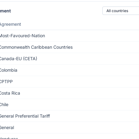
Country of origin
ement
Agreement
Most-Favoured-Nation
Commonwealth Caribbean Countries
Canada-EU (CETA)
Colombia
CPTPP
Costa Rica
Chile
General Preferential Tariff
General
Honduras