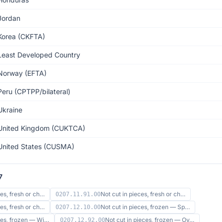
Jordan
Korea (CKFTA)
Least Developed Country
Norway (EFTA)
Peru (CPTPP/bilateral)
Ukraine
United Kingdom (CUKTCA)
United States (CUSMA)
7
ces, fresh or ch…
Not cut in pieces, fresh or ch…
0207.11.91.00
ces, fresh or ch…
Not cut in pieces, frozen — Sp…
0207.12.10.00
eces, frozen — Wi…
Not cut in pieces, frozen — Ov…
0207.12.92.00