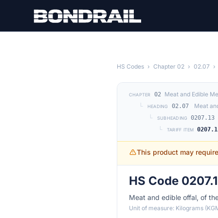
Skip to main content
HS Codes
›
Chapter 02
›
02.07
›
Meat and Edible Me
02
CHAPTER
└
Meat and
02.07
HEADING
└
0207.13
SUBHEADING
└
0207.1
TARIFF ITEM
This product may requir
HS Code 0207.1
Meat and edible offal, of th
Unit of measure: Kilograms (KG