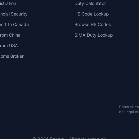
stration
Duty Calculator
cial Security
HS Code Lookup
ort to Canada
Browse HS Codes
from China
SIMA Duty Lookup
 from USA
toms Broker
Bondrail e
not legal or
© 2026 Bondrail. All rights reserved.