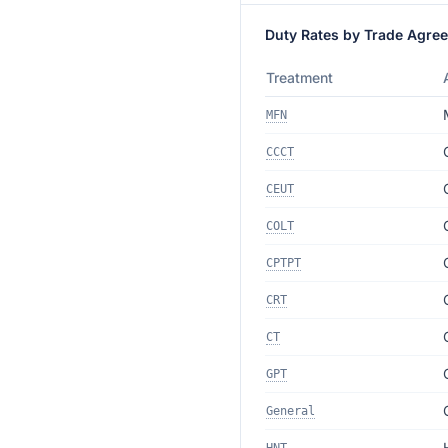
Duty Rates by Trade Agre
Treatment
MFN
CCCT
CEUT
COLT
CPTPT
CRT
CT
GPT
General