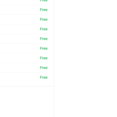
Free
Free
Free
Free
Free
Free
Free
Free