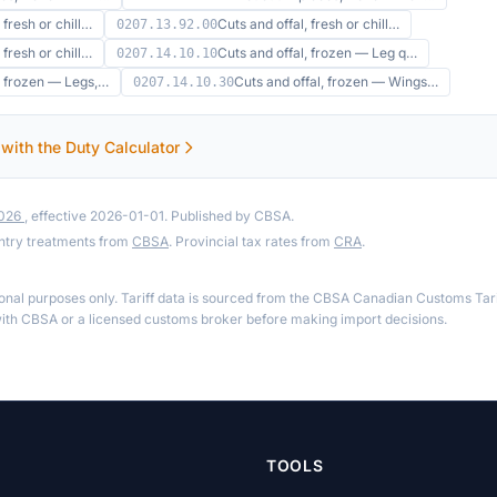
 fresh or chill…
Cuts and offal, fresh or chill…
0207.13.92.00
 fresh or chill…
Cuts and offal, frozen — Leg q…
0207.14.10.10
, frozen — Legs,…
Cuts and offal, frozen — Wings…
0207.14.10.30
 with the Duty Calculator
2026
, effective 2026-01-01. Published by CBSA.
ntry treatments from
CBSA
. Provincial tax rates from
CRA
.
ional purposes only. Tariff data is sourced from the CBSA Canadian Customs Tari
th CBSA or a licensed customs broker before making import decisions.
TOOLS