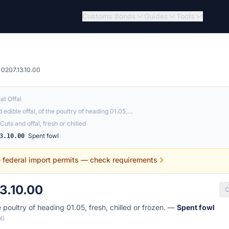
Customs Bonds
Guides
Tools
0207.13.10.00
at Offal
 edible offal, of the poultry of heading 01.05,…
Cuts and offal, fresh or chilled
Spent fowl
3.10.00
e federal import permits — check requirements
3.10.00
C
e poultry of heading 01.05, fresh, chilled or frozen. —
Spent fowl
M)