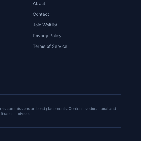
About
Contact
Join Waitlist
Privacy Policy
Terms of Service
arns commissions on bond placements. Content is educational and
 financial advice.