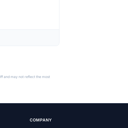
ff and may not reflect the most
COMPANY