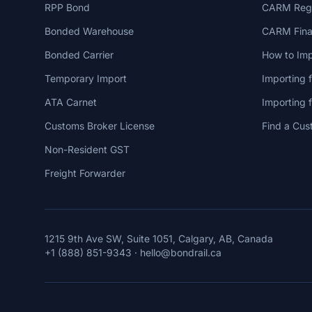
RPP Bond
CARM Regi
Bonded Warehouse
CARM Finan
Bonded Carrier
How to Imp
Temporary Import
Importing 
ATA Carnet
Importing
Customs Broker License
Find a Cus
Non-Resident GST
Freight Forwarder
1215 9th Ave SW, Suite 1051, Calgary, AB, Canada
+1 (888) 851-9343
·
hello@bondrail.ca