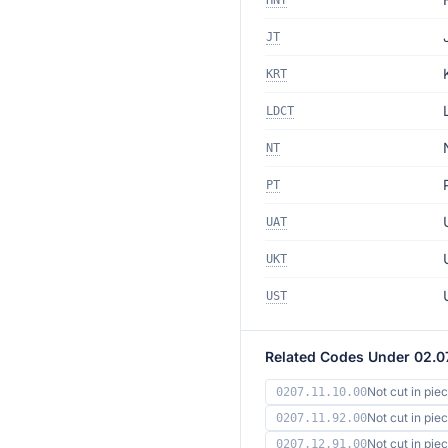
HNT
JT
KRT
LDCT
NT
PT
UAT
UKT
UST
Related Codes Under 02.0
Not cut in pie
0207.11.10.00
Not cut in pie
0207.11.92.00
Not cut in pi
0207.12.91.00