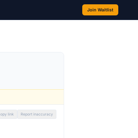
Join Waitlist
opy link
Report inaccuracy