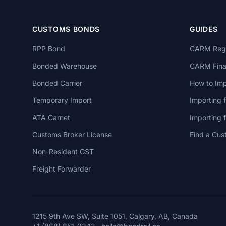
CUSTOMS BONDS
GUIDES
RPP Bond
CARM Regi
Bonded Warehouse
CARM Finan
Bonded Carrier
How to Imp
Temporary Import
Importing 
ATA Carnet
Importing
Customs Broker License
Find a Cus
Non-Resident GST
Freight Forwarder
1215 9th Ave SW, Suite 1051, Calgary, AB, Canada