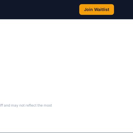
Join Waitlist
ff and may not reflect the most