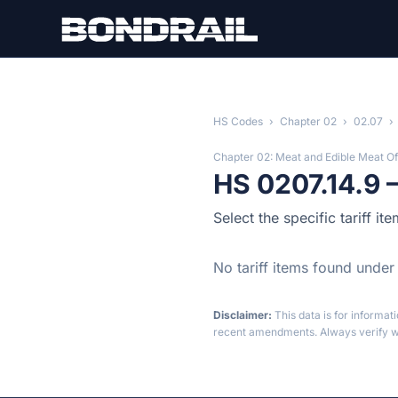
Skip to main content
HS Codes
›
Chapter 02
›
02.07
›
Chapter 02: Meat and Edible Meat Of
HS 0207.14.9 
Select the specific tariff i
No tariff items found under
Disclaimer:
This data is for informat
recent amendments. Always verify wi