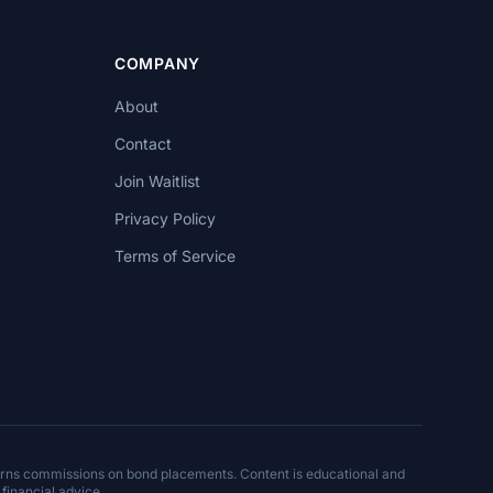
COMPANY
About
Contact
Join Waitlist
Privacy Policy
Terms of Service
arns commissions on bond placements. Content is educational and
 financial advice.