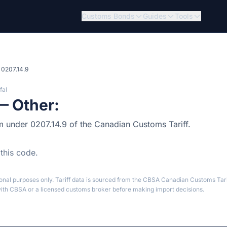
Customs Bonds
Guides
Tools
0207.14.9
fal
— Other:
tem under 0207.14.9 of the Canadian Customs Tariff.
 this code.
ional purposes only. Tariff data is sourced from the CBSA Canadian Customs Tari
th CBSA or a licensed customs broker before making import decisions.