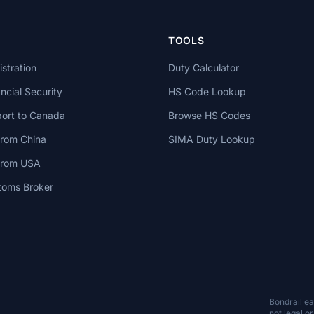
TOOLS
stration
Duty Calculator
cial Security
HS Code Lookup
ort to Canada
Browse HS Codes
from China
SIMA Duty Lookup
 from USA
toms Broker
Bondrail e
not legal or