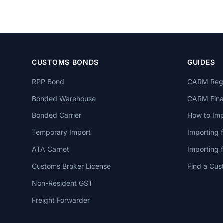
CUSTOMS BONDS
GUIDES
RPP Bond
CARM Regi
Bonded Warehouse
CARM Finan
Bonded Carrier
How to Imp
Temporary Import
Importing 
ATA Carnet
Importing
Customs Broker License
Find a Cus
Non-Resident GST
Freight Forwarder