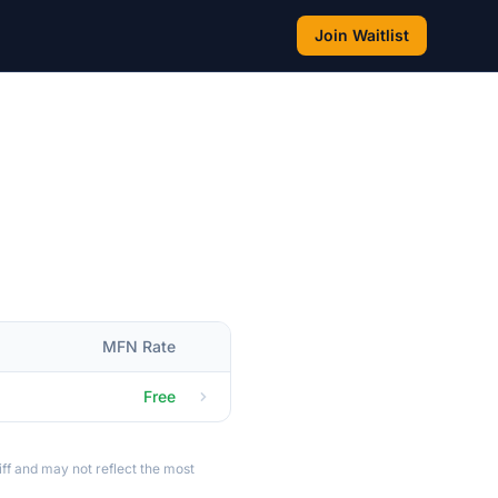
Join Waitlist
MFN Rate
Free
ff and may not reflect the most