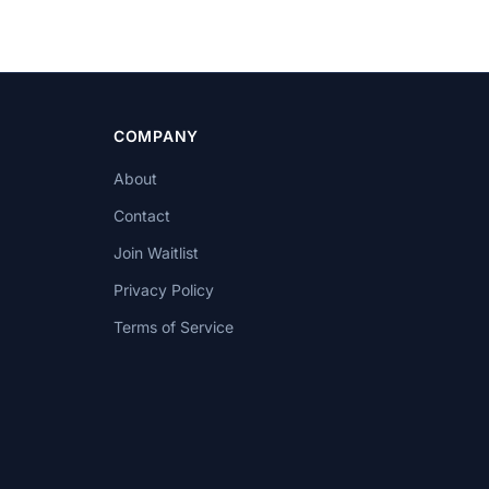
COMPANY
About
Contact
Join Waitlist
Privacy Policy
Terms of Service