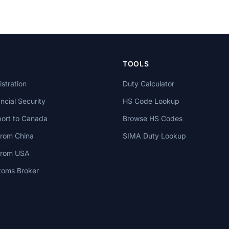
TOOLS
stration
Duty Calculator
cial Security
HS Code Lookup
ort to Canada
Browse HS Codes
from China
SIMA Duty Lookup
 from USA
toms Broker