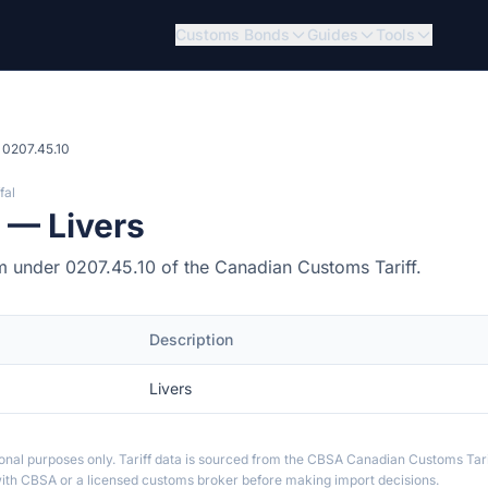
Customs Bonds
Guides
Tools
0207.45.10
fal
 — Livers
item under 0207.45.10 of the Canadian Customs Tariff.
Description
Livers
ional purposes only. Tariff data is sourced from the CBSA Canadian Customs Tari
th CBSA or a licensed customs broker before making import decisions.