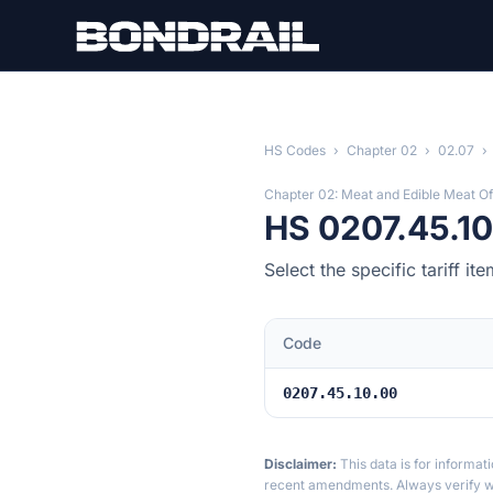
Skip to main content
HS Codes
›
Chapter 02
›
02.07
›
Chapter 02: Meat and Edible Meat Of
HS 0207.45.10
Select the specific tariff 
Code
0207.45.10.00
Disclaimer:
This data is for informat
recent amendments. Always verify wi