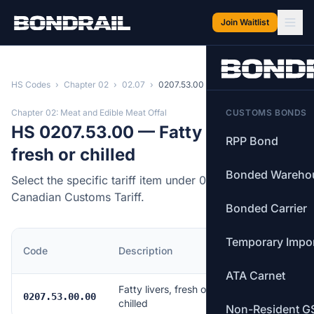
Skip to main content
Join Waitlist
HS Codes
›
Chapter 02
›
02.07
›
0207.53.00
Chapter 02: Meat and Edible Meat Offal
CUSTOMS BONDS
HS 0207.53.00 — Fatty livers,
RPP Bond
fresh or chilled
Bonded Wareho
Select the specific tariff item under 0207.53.00 of the
Canadian Customs Tariff.
Bonded Carrier
Temporary Impo
MFN
Code
Description
Rate
ATA Carnet
Fatty livers, fresh or
Free
0207.53.00.00
chilled
Non-Resident G