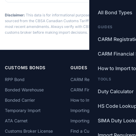
All Bond Types
Disclaimer:
This data is for informational purposes only. Tariff data is
sourced from the CBSA Canadian Customs Tariff and may not reflect the
most recent amendments. Always verify with CBSA or a licensed
GUIDES
customs broker before making import decisions.
CARM Registrat
CARM Financial 
CUSTOMS BONDS
GUIDES
How to Import t
RPP Bond
CARM Registration
TOOLS
Bonded Warehouse
CARM Financial Security
Duty Calculator
Bonded Carrier
How to Import to Canada
HS Code Looku
Temporary Import
Importing from China
SIMA Duty Look
ATA Carnet
Importing from USA
Customs Broker License
Find a Customs Broker
Import Requirem