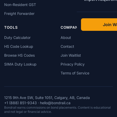
Non-Resident GST
Freight Forwarder
Join Wa
TOOLS
COMPANY
Duty Calculator
About
HS Code Lookup
Contact
Browse HS Codes
Join Waitlist
SIMA Duty Lookup
Privacy Policy
Terms of Service
1215 9th Ave SW, Suite 1051, Calgary, AB, Canada
+1 (888) 851-9343
·
hello@bondrail.ca
Bondrail earns commissions on bond placements. Content is educational
and not legal or financial advice.