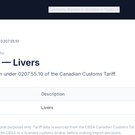
Customs Bonds
Guides
Tools
0207.55.10
fal
 — Livers
item under 0207.55.10 of the Canadian Customs Tariff.
Description
Livers
ional purposes only. Tariff data is sourced from the CBSA Canadian Customs Tari
th CBSA or a licensed customs broker before making import decisions.