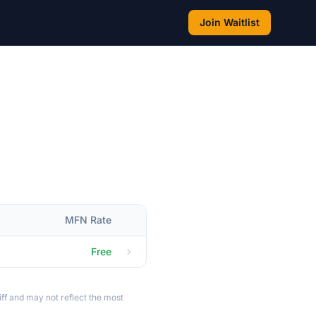
Join Waitlist
MFN Rate
Free
ff and may not reflect the most