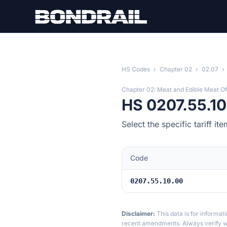
Skip to main content
HS Codes
›
Chapter 02
›
02.07
›
Chapter 02: Meat and Edible Meat Of
HS 0207.55.10
Select the specific tariff 
Code
0207.55.10.00
Disclaimer:
This data is for informat
recent amendments. Always verify wi