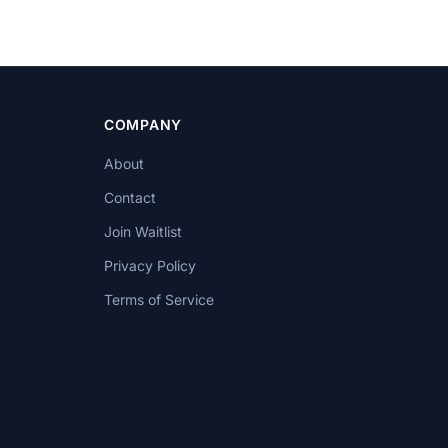
COMPANY
About
Contact
Join Waitlist
Privacy Policy
Terms of Service