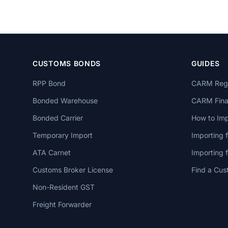
CUSTOMS BONDS
GUIDES
RPP Bond
CARM Regi
Bonded Warehouse
CARM Finan
Bonded Carrier
How to Imp
Temporary Import
Importing 
ATA Carnet
Importing
Customs Broker License
Find a Cus
Non-Resident GST
Freight Forwarder