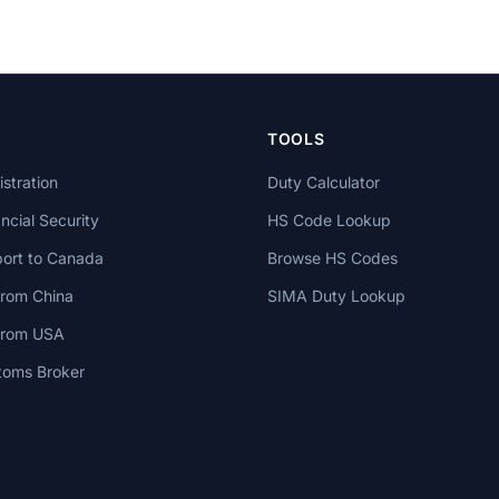
TOOLS
stration
Duty Calculator
cial Security
HS Code Lookup
ort to Canada
Browse HS Codes
from China
SIMA Duty Lookup
 from USA
toms Broker