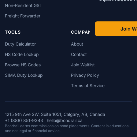
Non-Resident GST
Freight Forwarder
Join Wa
TOOLS
COMPANY
Duty Calculator
About
HS Code Lookup
Contact
Browse HS Codes
Join Waitlist
SIMA Duty Lookup
Privacy Policy
Terms of Service
1215 9th Ave SW, Suite 1051, Calgary, AB, Canada
+1 (888) 851-9343
·
hello@bondrail.ca
Bondrail earns commissions on bond placements. Content is educational
and not legal or financial advice.