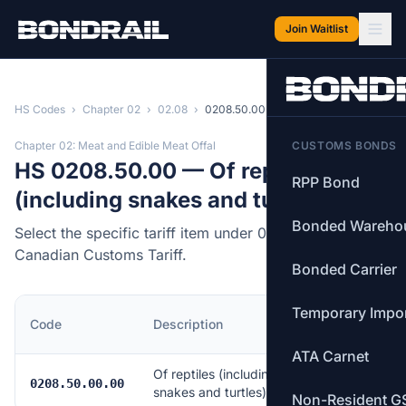
Skip to main content
Join Waitlist
HS Codes
›
Chapter 02
›
02.08
›
0208.50.00
Chapter 02: Meat and Edible Meat Offal
CUSTOMS BONDS
HS 0208.50.00 — Of reptiles
RPP Bond
(including snakes and turtles)
Bonded Wareho
Select the specific tariff item under 0208.50.00 of the
Canadian Customs Tariff.
Bonded Carrier
Temporary Impo
MFN
Code
Description
Rate
ATA Carnet
Of reptiles (including
Free
0208.50.00.00
snakes and turtles)
Non-Resident G