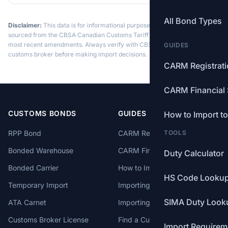
All Bond Types
Disclaimer:
This data is for informational purposes only. Tariff data is
sourced from the CBSA Canadian Customs Tariff and may not reflect the
most recent amendments. Always verify with CBSA or a licensed
GUIDES
customs broker before making import decisions.
CARM Registrat
CARM Financial 
CUSTOMS BONDS
GUIDES
How to Import t
RPP Bond
CARM Registration
TOOLS
Bonded Warehouse
CARM Financial Security
Duty Calculator
Bonded Carrier
How to Import to Canada
HS Code Looku
Temporary Import
Importing from China
SIMA Duty Look
ATA Carnet
Importing from USA
Customs Broker License
Find a Customs Broker
Import Requirem