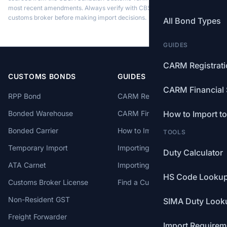
most recent amendments. Always verify with CBSA or a licensed
customs broker before making import decisions.
All Bond Types
GUIDES
CARM Registrat
CUSTOMS BONDS
GUIDES
CARM Financial 
RPP Bond
CARM Registration
Bonded Warehouse
CARM Financial Security
How to Import t
Bonded Carrier
How to Import to Canada
TOOLS
Temporary Import
Importing from China
Duty Calculator
ATA Carnet
Importing from USA
HS Code Looku
Customs Broker License
Find a Customs Broker
Non-Resident GST
SIMA Duty Look
Freight Forwarder
Import Requirem