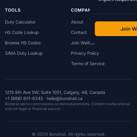
TOOLS
COMPANY
Duty Calculator
About
Join Wa
HS Code Lookup
Contact
Browse HS Codes
Join Waitlist
SIMA Duty Lookup
Privacy Policy
Terms of Service
1215 9th Ave SW, Suite 1051, Calgary, AB, Canada
+1 (888) 851-9343
·
hello@bondrail.ca
Bondrail earns commissions on bond placements. Content is educational
and not legal or financial advice.
© 2026 Bondrail. All rights reserved.