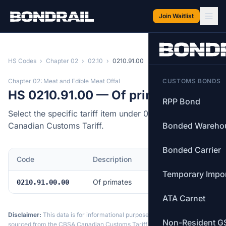
Skip to main content
Join Waitlist
HS Codes
›
Chapter 02
›
02.10
›
0210.91.00
Chapter 02: Meat and Edible Meat Offal
CUSTOMS BONDS
HS 0210.91.00 — Of primates
RPP Bond
Select the specific tariff item under 0210.91.00 of the
Canadian Customs Tariff.
Bonded Wareho
Bonded Carrier
Code
Description
MFN Rate
Temporary Impo
Of primates
Free
0210.91.00.00
ATA Carnet
Disclaimer:
This data is for informational purposes only. Tariff data is
Non-Resident G
sourced from the CBSA Canadian Customs Tariff and may not reflect the