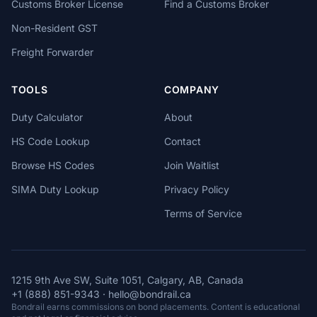
Customs Broker License
Find a Customs Broker
Non-Resident GST
Freight Forwarder
TOOLS
COMPANY
Duty Calculator
About
HS Code Lookup
Contact
Browse HS Codes
Join Waitlist
SIMA Duty Lookup
Privacy Policy
Terms of Service
1215 9th Ave SW, Suite 1051, Calgary, AB, Canada
+1 (888) 851-9343
·
hello@bondrail.ca
Bondrail earns commissions on bond placements. Content is educational