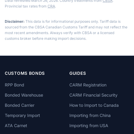
Data refreshed March 26, 2026. Country treatments from
CBSA
.
Provincial tax rates from
CRA
.
Disclaimer:
This data is for informational purposes only. Tariff data is
sourced from the CBSA Canadian Customs Tariff and may not reflect the
most recent amendments. Always verify with CBSA or a licensed
customs broker before making import decisions.
CUSTOMS BONDS
GUIDES
RPP Bond
CARM Registration
Bonded Warehouse
CARM Financial Security
Bonded Carrier
How to Import to Canada
Temporary Import
Importing from China
ATA Carnet
Importing from USA