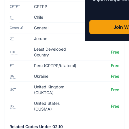
CPTPP
Free
CPTPT
Chile
Free
CT
Join Wa
General
35.0%
General
Jordan
Free
JT
Least Developed
Free
LDCT
Country
Peru (CPTPP/bilateral)
Free
PT
Ukraine
Free
UAT
United Kingdom
Free
UKT
(CUKTCA)
United States
Free
UST
(CUSMA)
Related Codes Under 02.10