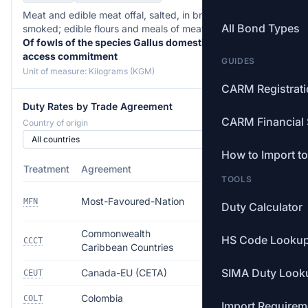
Meat and edible meat offal, salted, in brine, dried or
All Bond Types
smoked; edible flours and meals of meat or meat offal. —
Of fowls of the species Gallus domesticus, within
access commitment
GUIDES
Unit of measure: Kilograms (KGM)
CARM Registrat
Duty Rates by Trade Agreement
CARM Financial 
Country of origin
How to Import t
Treatment
Agreement
Rate
TOOLS
5.0% ($0.0474–
Most-Favoured-Nation
MFN
Duty Calculator
$0.0948/kg)
Commonwealth
HS Code Looku
Free
CCCT
Caribbean Countries
SIMA Duty Look
Canada-EU (CETA)
Free
CEUT
Colombia
Free
COLT
Import Requirem