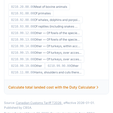
Meat of bovine animals
0210.20.00.00
Of primates
0210.91.00.00
Of whales, dolphins and porpoi…
0210.92.00.00
Of reptiles (including snakes …
0210.93.00.00
Other — Of fowls of the specie…
0210.99.12.00
Other — Of fowls of the specie…
0210.99.13.00
Other — Of turkeys, within acc…
0210.99.14.00
Other — Of turkeys, over acces…
0210.99.15.00
Other — Of turkeys, over acces…
0210.99.16.00
Other
Other
0210.99.19.00
0210.99.90.00
Hams, shoulders and cuts there…
0210.11.00.00
Calculate total landed cost with the Duty Calculator
Source:
Canadian Customs Tariff T2026
, effective 2026-01-01.
Published by CBSA.