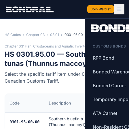
Skip to main content
Join Waitlist
HS Codes
›
Chapter 03
›
03.01
›
0301.95.00
Chapter 03: Fish, Crustaceans and Aquatic Invertebrates
CUSTOMS BONDS
HS 0301.95.00 — Southern bluefin
RPP Bond
tunas (Thunnus maccoyii)
Bonded Wareho
Select the specific tariff item under 0301.95.00 of the
Canadian Customs Tariff.
Bonded Carrier
Temporary Impo
MFN
Code
Description
Rate
ATA Carnet
Southern bluefin tunas
Free
0301.95.00.00
(Thunnus maccoyii)
Non-Resident G