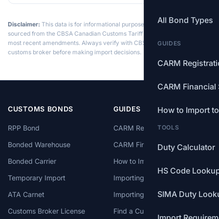
All Bond Types
Disclaimer:
This data is for informational purposes only. Tariff data is
sourced from the CBSA Canadian Customs Tariff and may not reflect the
most recent amendments. Always verify with CBSA or a licensed
GUIDES
customs broker before making import decisions.
CARM Registrat
CARM Financial 
CUSTOMS BONDS
GUIDES
How to Import t
RPP Bond
CARM Registration
TOOLS
Bonded Warehouse
CARM Financial Security
Duty Calculator
Bonded Carrier
How to Import to Canada
HS Code Looku
Temporary Import
Importing from China
SIMA Duty Look
ATA Carnet
Importing from USA
Customs Broker License
Find a Customs Broker
Import Requirem