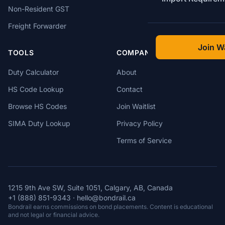
Non-Resident GST
Freight Forwarder
Join Wa
TOOLS
COMPANY
Duty Calculator
About
HS Code Lookup
Contact
Browse HS Codes
Join Waitlist
SIMA Duty Lookup
Privacy Policy
Terms of Service
1215 9th Ave SW, Suite 1051, Calgary, AB, Canada
+1 (888) 851-9343
·
hello@bondrail.ca
Bondrail earns commissions on bond placements. Content is educational
and not legal or financial advice.