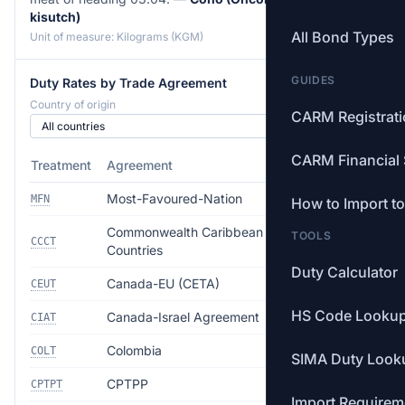
kisutch)
All Bond Types
Unit of measure: Kilograms (KGM)
GUIDES
Duty Rates by Trade Agreement
Country of origin
CARM Registrat
CARM Financial 
Treatment
Agreement
Rate
Most-Favoured-Nation
Free
MFN
How to Import t
Commonwealth Caribbean
TOOLS
Free
CCCT
Countries
Duty Calculator
Canada-EU (CETA)
Free
CEUT
HS Code Looku
Canada-Israel Agreement
Free
CIAT
Colombia
Free
COLT
SIMA Duty Look
CPTPP
Free
CPTPT
Import Requirem