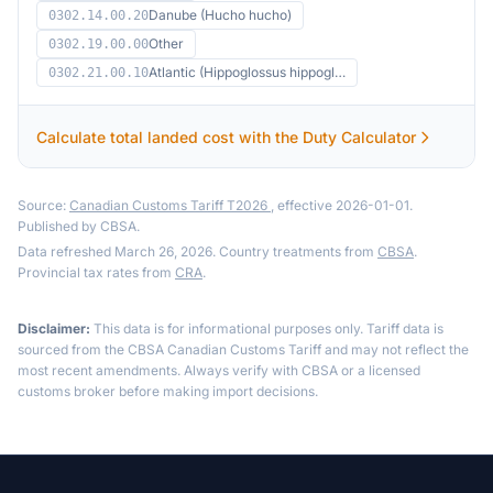
Danube (Hucho hucho)
0302.14.00.20
Other
0302.19.00.00
Atlantic (Hippoglossus hippogl…
0302.21.00.10
Calculate total landed cost with the Duty Calculator
Source:
Canadian Customs Tariff T2026
, effective 2026-01-01.
Published by CBSA.
Data refreshed March 26, 2026. Country treatments from
CBSA
.
Provincial tax rates from
CRA
.
Disclaimer:
This data is for informational purposes only. Tariff data is
sourced from the CBSA Canadian Customs Tariff and may not reflect the
most recent amendments. Always verify with CBSA or a licensed
customs broker before making import decisions.