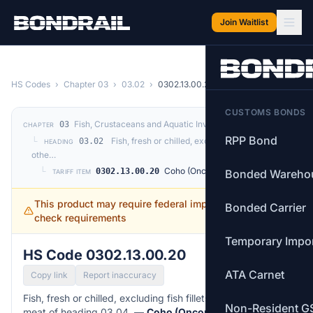
Skip to main content
Join Waitlist
HS Codes
›
Chapter 03
›
03.02
›
0302.13.00.20
CUSTOMS BONDS
Fish, Crustaceans and Aquatic Invertebrates
03
CHAPTER
RPP Bond
└
Fish, fresh or chilled, excluding fish fillets and
03.02
HEADING
othe…
└
Coho (Oncorhynchus kisutch)
0302.13.00.20
Bonded Wareho
TARIFF ITEM
This product may require federal import permits —
Bonded Carrier
check requirements
Temporary Impo
HS Code 0302.13.00.20
ATA Carnet
Copy link
Report inaccuracy
Fish, fresh or chilled, excluding fish fillets and other fish
Non-Resident G
meat of heading 03.04. —
Coho (Oncorhynchus