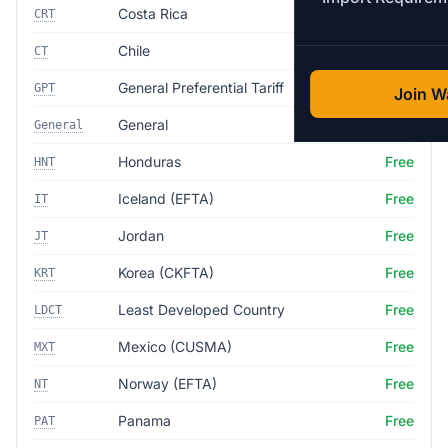
Costa Rica
Free
CRT
Chile
Free
CT
General Preferential Tariff
Free
GPT
Join Wa
General
35.0%
General
Honduras
Free
HNT
Iceland (EFTA)
Free
IT
Jordan
Free
JT
Korea (CKFTA)
Free
KRT
Least Developed Country
Free
LDCT
Mexico (CUSMA)
Free
MXT
Norway (EFTA)
Free
NT
Panama
Free
PAT