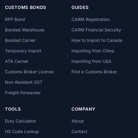
CUSTOMS BONDS
GUIDES
RPP Bond
CARM Registration
Bonded Warehouse
CARM Financial Security
Bonded Carrier
How to Import to Canada
Temporary Import
Importing from China
ATA Carnet
Importing from USA
Customs Broker License
Find a Customs Broker
Non-Resident GST
Freight Forwarder
TOOLS
COMPANY
Duty Calculator
About
HS Code Lookup
Contact