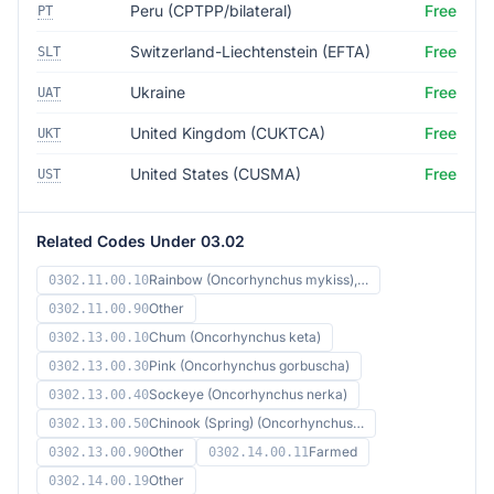
Peru (CPTPP/bilateral)
Free
PT
Switzerland-Liechtenstein (EFTA)
Free
SLT
Ukraine
Free
UAT
United Kingdom (CUKTCA)
Free
UKT
United States (CUSMA)
Free
UST
Related Codes Under 03.02
Rainbow (Oncorhynchus mykiss),…
0302.11.00.10
Other
0302.11.00.90
Chum (Oncorhynchus keta)
0302.13.00.10
Pink (Oncorhynchus gorbuscha)
0302.13.00.30
Sockeye (Oncorhynchus nerka)
0302.13.00.40
Chinook (Spring) (Oncorhynchus…
0302.13.00.50
Other
Farmed
0302.13.00.90
0302.14.00.11
Other
0302.14.00.19