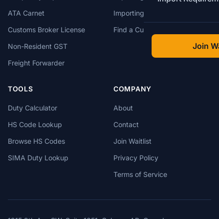
ATA Carnet
Importing from USA
Customs Broker License
Find a Customs Broker
Join Wa
Non-Resident GST
Freight Forwarder
TOOLS
COMPANY
Duty Calculator
About
HS Code Lookup
Contact
Browse HS Codes
Join Waitlist
SIMA Duty Lookup
Privacy Policy
Terms of Service