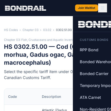
Skip to main content
Join Waitlist
HS Codes
›
Chapter 03
›
03.02
›
0302.51.00
Chapter 03: Fish, Crustaceans and Aquatic Invertebrates
CUSTOMS BONDS
HS 0302.51.00 — Cod (Gadus
RPP Bond
morhua, Gadus ogac, Gadus
macrocephalus)
Bonded Wareho
Select the specific tariff item under 0302.51.00 of the
Bonded Carrier
Canadian Customs Tariff.
Temporary Impo
MFN
Code
Description
ATA Carnet
Rate
Non-Resident G
Atlantic (Gadus