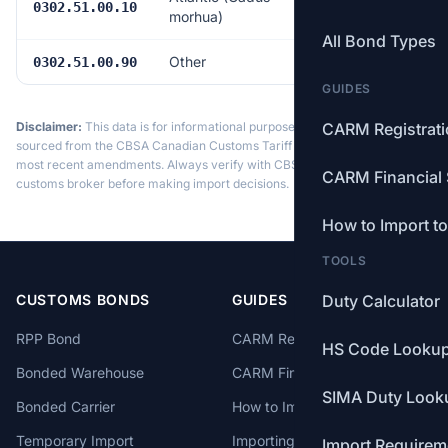
Free
0302.51.00.10
morhua)
All Bond Types
Other
Free
0302.51.00.90
GUIDES
Disclaimer:
This data is for informational purposes only. Tariff data is
CARM Registrat
sourced from the CBSA Canadian Customs Tariff and may not reflect the
most recent amendments. Always verify with CBSA or a licensed
CARM Financial 
customs broker before making import decisions.
How to Import t
TOOLS
CUSTOMS BONDS
GUIDES
Duty Calculator
RPP Bond
CARM Registration
HS Code Looku
Bonded Warehouse
CARM Financial Security
SIMA Duty Look
Bonded Carrier
How to Import to Canada
Temporary Import
Importing from China
Import Requirem