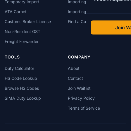
Temporary Import
Importing from China
ATA Carnet
Importing from USA
Customs Broker License
Find a Customs Broker
Join Wa
Non-Resident GST
Freight Forwarder
TOOLS
COMPANY
Duty Calculator
About
HS Code Lookup
Contact
Browse HS Codes
Join Waitlist
SIMA Duty Lookup
Privacy Policy
Terms of Service