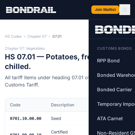
Skip to main content
Join Waitlist
HS Codes
›
Chapter 07
›
07.01
Chapter 07: Vegetables
CUSTOMS BONDS
HS 07.01 — Potatoes, fresh or
RPP Bond
chilled.
Bonded Wareho
All tariff items under heading 07.01 of the Canadian
Customs Tariff.
Bonded Carrier
Temporary Impo
Code
Description
MFN Rate
ATA Carnet
Seed
$4.94/tonne
0701.10.00.00
Certified
Non-Resident G
$4.94/tonne