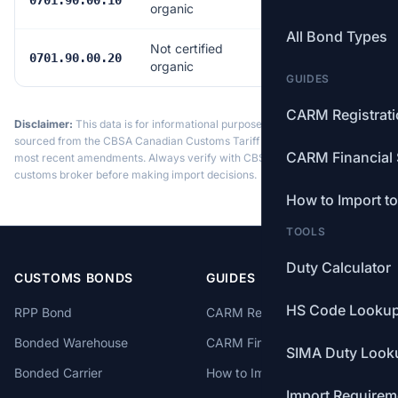
0701.90.00.10
organic
All Bond Types
Not certified
$4.94/tonne
0701.90.00.20
organic
GUIDES
CARM Registrat
Disclaimer:
This data is for informational purposes only. Tariff data is
sourced from the CBSA Canadian Customs Tariff and may not reflect the
CARM Financial 
most recent amendments. Always verify with CBSA or a licensed
customs broker before making import decisions.
How to Import t
TOOLS
Duty Calculator
CUSTOMS BONDS
GUIDES
HS Code Looku
RPP Bond
CARM Registration
Bonded Warehouse
CARM Financial Security
SIMA Duty Look
Bonded Carrier
How to Import to Canada
Import Requirem