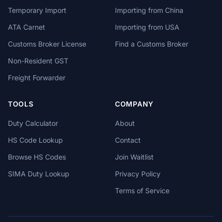
Temporary Import
Importing from China
ATA Carnet
Importing from USA
Customs Broker License
Find a Customs Broker
Non-Resident GST
Freight Forwarder
TOOLS
COMPANY
Duty Calculator
About
HS Code Lookup
Contact
Browse HS Codes
Join Waitlist
SIMA Duty Lookup
Privacy Policy
Terms of Service