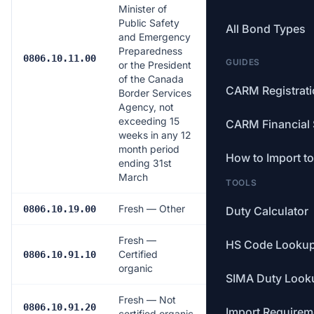
Minister of
Public Safety
All Bond Types
and Emergency
Preparedness
$0.0141/kg
0806.10.11.00
GUIDES
or the President
of the Canada
CARM Registrat
Border Services
Agency, not
exceeding 15
CARM Financial 
weeks in any 12
month period
How to Import t
ending 31st
March
TOOLS
Fresh — Other
Free
0806.10.19.00
Duty Calculator
Fresh —
HS Code Looku
Certified
Free
0806.10.91.10
organic
SIMA Duty Look
Fresh — Not
Free
0806.10.91.20
Import Requirem
certified organic