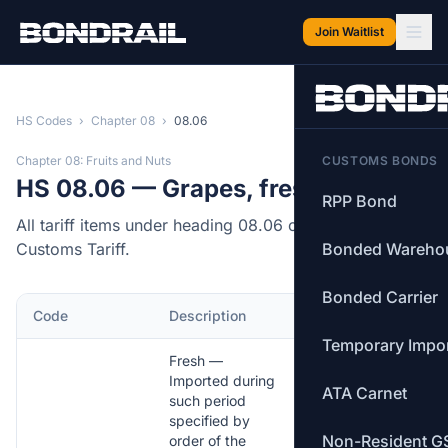
Skip to main content
Join Waitlist
HS Codes
›
Chapter 08
›
08.06
Chapter 08: Fruits and Nuts
CUSTOMS BONDS
HS 08.06 — Grapes, fresh or dried.
RPP Bond
All tariff items under heading 08.06 of the Canadian
Customs Tariff.
Bonded Wareho
Bonded Carrier
Code
Description
MFN Rate
Temporary Impo
Fresh —
Imported during
ATA Carnet
such period
specified by
Non-Resident G
order of the