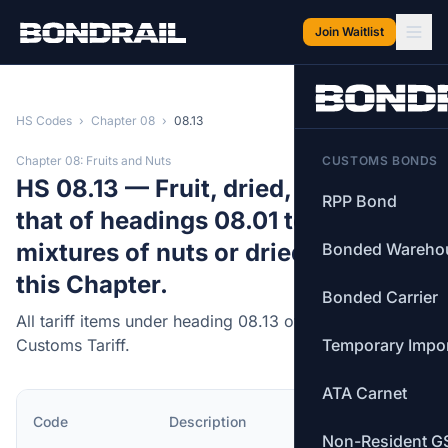
Skip to main content
Join Waitlist
HS Codes
›
Chapter 08
›
08.13
Chapter 08: Fruits and Nuts
CUSTOMS BONDS
HS 08.13 — Fruit, dried, other than
RPP Bond
that of headings 08.01 to 08.06;
mixtures of nuts or dried fruits of
Bonded Wareho
this Chapter.
Bonded Carrier
All tariff items under heading 08.13 of the Canadian
Customs Tariff.
Temporary Impo
ATA Carnet
MFN
Code
Description
Rate
Non-Resident G