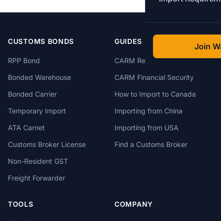
CUSTOMS BONDS
GUIDES
Join Wa
RPP Bond
CARM Registration
Bonded Warehouse
CARM Financial Security
Bonded Carrier
How to Import to Canada
Temporary Import
Importing from China
ATA Carnet
Importing from USA
Customs Broker License
Find a Customs Broker
Non-Resident GST
Freight Forwarder
TOOLS
COMPANY