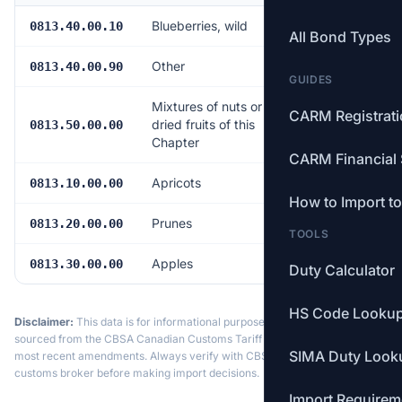
Blueberries, wild
Free
0813.40.00.10
All Bond Types
Other
Free
0813.40.00.90
GUIDES
Mixtures of nuts or
CARM Registrat
dried fruits of this
Free
0813.50.00.00
Chapter
CARM Financial 
Apricots
Free
0813.10.00.00
How to Import t
Prunes
Free
0813.20.00.00
TOOLS
Apples
Free
0813.30.00.00
Duty Calculator
HS Code Looku
Disclaimer:
This data is for informational purposes only. Tariff data is
sourced from the CBSA Canadian Customs Tariff and may not reflect the
SIMA Duty Look
most recent amendments. Always verify with CBSA or a licensed
customs broker before making import decisions.
Import Requirem