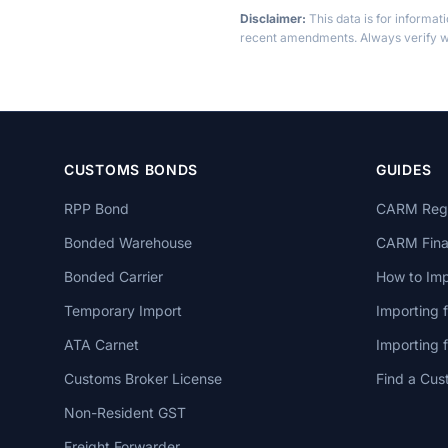
Disclaimer:
This data is for informat
recent amendments. Always verify wi
CUSTOMS BONDS
GUIDES
RPP Bond
CARM Regi
Bonded Warehouse
CARM Finan
Bonded Carrier
How to Imp
Temporary Import
Importing 
ATA Carnet
Importing
Customs Broker License
Find a Cus
Non-Resident GST
Freight Forwarder