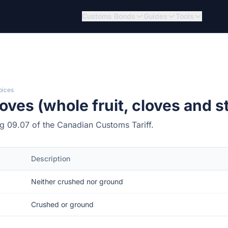
Customs Bonds
Guides
Tools
pices
ves (whole fruit, cloves and s
ing 09.07 of the Canadian Customs Tariff.
Description
Neither crushed nor ground
Crushed or ground