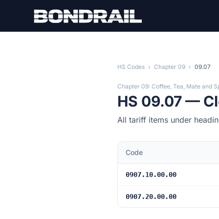
Skip to main content
HS Codes
›
Chapter 09
›
09.07
Chapter 09: Coffee, Tea, Mate and S
HS 09.07 — Clo
All tariff items under head
Code
0907.10.00.00
0907.20.00.00