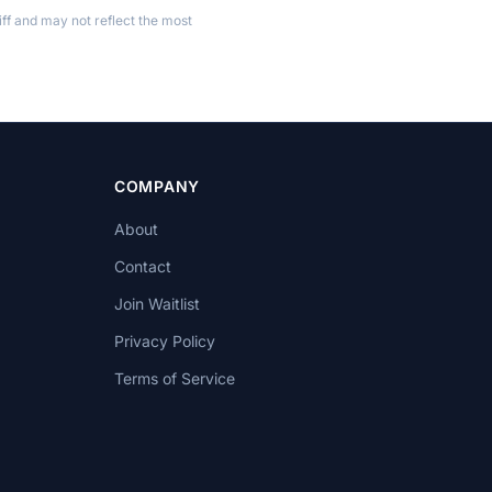
ff and may not reflect the most
COMPANY
About
Contact
Join Waitlist
Privacy Policy
Terms of Service