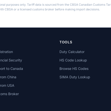
ional purposes only. Tariff data is sourced from the CBSA Canadian Customs Tari
th CBSA or a licensed customs broker before making import decisions.
TOOLS
stration
Duty Calculator
cial Security
HS Code Lookup
ort to Canada
Browse HS Codes
from China
SIMA Duty Lookup
 from USA
toms Broker