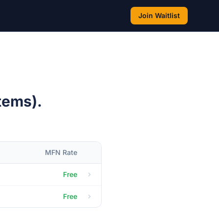
Join Waitlist
tems).
MFN Rate
Free
Free