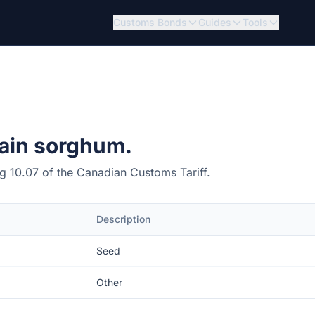
Customs Bonds
Guides
Tools
ain sorghum.
ing 10.07 of the Canadian Customs Tariff.
Description
Seed
Other