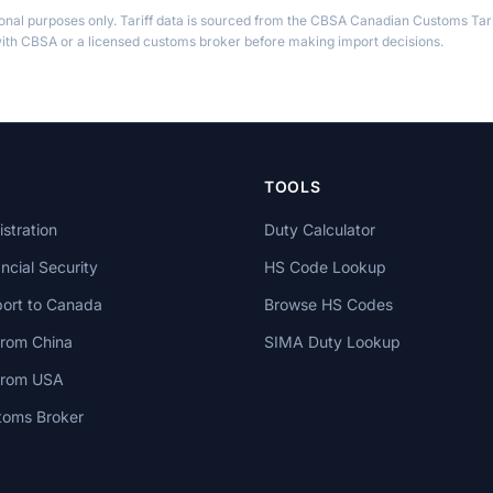
ional purposes only. Tariff data is sourced from the CBSA Canadian Customs Tari
th CBSA or a licensed customs broker before making import decisions.
TOOLS
stration
Duty Calculator
cial Security
HS Code Lookup
ort to Canada
Browse HS Codes
from China
SIMA Duty Lookup
 from USA
toms Broker