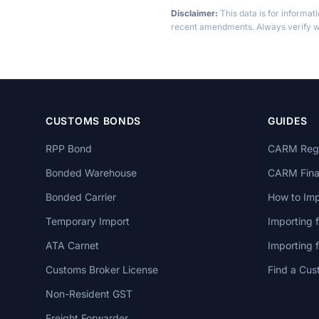
Disclaimer:
This data is for informat
recent amendments. Always verify wi
CUSTOMS BONDS
GUIDES
RPP Bond
CARM Regi
Bonded Warehouse
CARM Finan
Bonded Carrier
How to Imp
Temporary Import
Importing 
ATA Carnet
Importing
Customs Broker License
Find a Cus
Non-Resident GST
Freight Forwarder