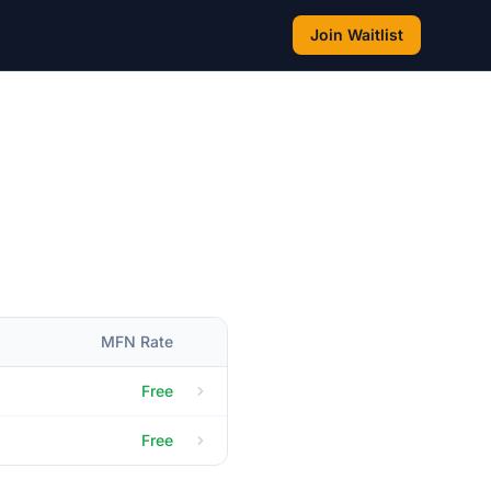
Join Waitlist
MFN Rate
Free
Free