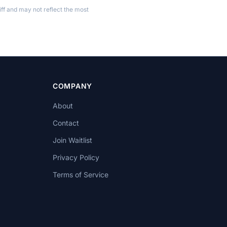
ff and may not reflect the most
COMPANY
About
Contact
Join Waitlist
Privacy Policy
Terms of Service