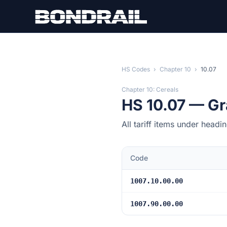
Skip to main content
HS Codes
›
Chapter 10
›
10.07
Chapter 10: Cereals
HS 10.07 — Gr
All tariff items under head
Code
1007.10.00.00
1007.90.00.00