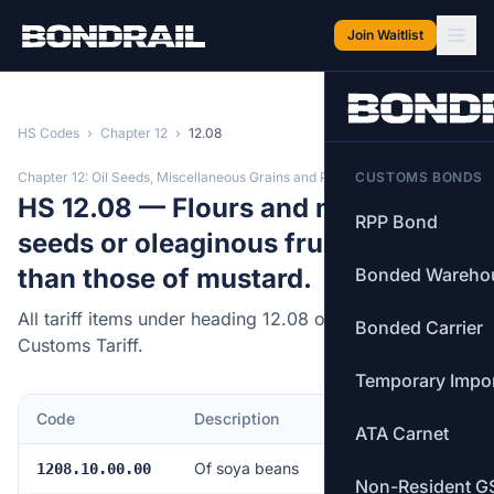
Skip to main content
Join Waitlist
HS Codes
›
Chapter 12
›
12.08
Chapter 12: Oil Seeds, Miscellaneous Grains and Plants
CUSTOMS BONDS
HS 12.08 — Flours and meals of oil
RPP Bond
seeds or oleaginous fruits, other
than those of mustard.
Bonded Wareho
All tariff items under heading 12.08 of the Canadian
Bonded Carrier
Customs Tariff.
Temporary Impo
Code
Description
MFN Rate
ATA Carnet
Of soya beans
Free
1208.10.00.00
Non-Resident G