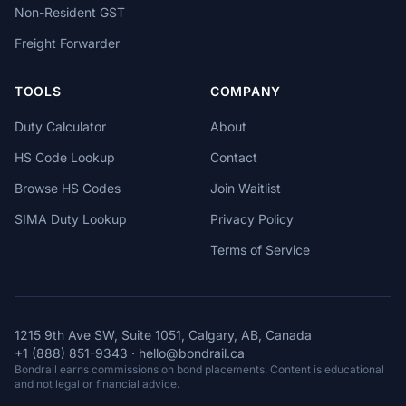
Non-Resident GST
Freight Forwarder
TOOLS
COMPANY
Duty Calculator
About
HS Code Lookup
Contact
Browse HS Codes
Join Waitlist
SIMA Duty Lookup
Privacy Policy
Terms of Service
1215 9th Ave SW, Suite 1051, Calgary, AB, Canada
+1 (888) 851-9343
·
hello@bondrail.ca
Bondrail earns commissions on bond placements. Content is educational
and not legal or financial advice.