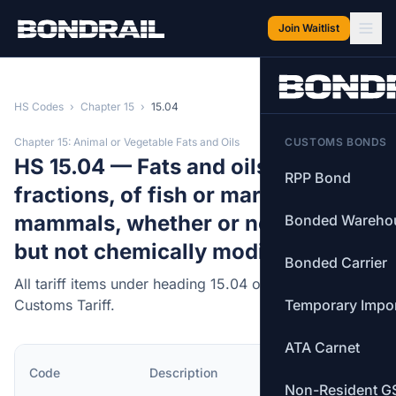
Skip to main content
Join Waitlist
HS Codes
›
Chapter 15
›
15.04
Chapter 15: Animal or Vegetable Fats and Oils
CUSTOMS BONDS
HS 15.04 — Fats and oils and their
RPP Bond
fractions, of fish or marine
mammals, whether or not refined,
Bonded Wareho
but not chemically modified.
Bonded Carrier
All tariff items under heading 15.04 of the Canadian
Customs Tariff.
Temporary Impo
ATA Carnet
MFN
Code
Description
Rate
Non-Resident G