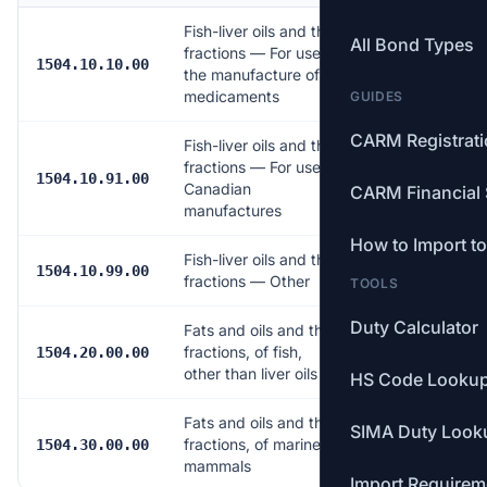
Fish-liver oils and their
All Bond Types
fractions — For use in
Free
1504.10.10.00
the manufacture of
medicaments
GUIDES
CARM Registrat
Fish-liver oils and their
fractions — For use in
Free
1504.10.91.00
Canadian
CARM Financial 
manufactures
How to Import t
Fish-liver oils and their
5.0%
1504.10.99.00
fractions — Other
TOOLS
Duty Calculator
Fats and oils and their
fractions, of fish,
Free
1504.20.00.00
other than liver oils
HS Code Looku
Fats and oils and their
SIMA Duty Look
fractions, of marine
Free
1504.30.00.00
mammals
Import Requirem