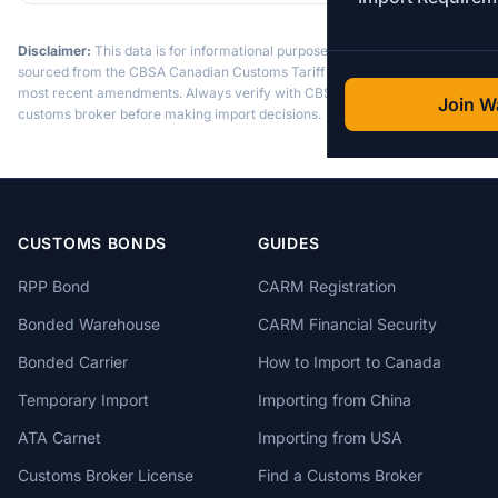
Disclaimer:
This data is for informational purposes only. Tariff data is
sourced from the CBSA Canadian Customs Tariff and may not reflect the
most recent amendments. Always verify with CBSA or a licensed
Join Wa
customs broker before making import decisions.
CUSTOMS BONDS
GUIDES
RPP Bond
CARM Registration
Bonded Warehouse
CARM Financial Security
Bonded Carrier
How to Import to Canada
Temporary Import
Importing from China
ATA Carnet
Importing from USA
Customs Broker License
Find a Customs Broker