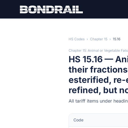
Skip to main content
HS Codes
›
Chapter 15
›
15.16
Chapter 15: Animal or Vegetable Fats
HS 15.16 — Ani
their fraction
esterified, re-
refined, but n
All tariff items under headi
Code