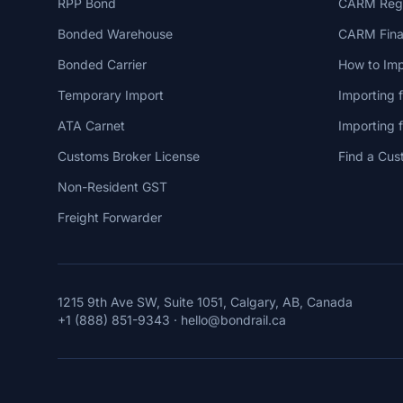
RPP Bond
CARM Regi
Bonded Warehouse
CARM Finan
Bonded Carrier
How to Imp
Temporary Import
Importing 
ATA Carnet
Importing
Customs Broker License
Find a Cus
Non-Resident GST
Freight Forwarder
1215 9th Ave SW, Suite 1051, Calgary, AB, Canada
+1 (888) 851-9343
·
hello@bondrail.ca