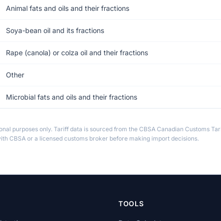
Animal fats and oils and their fractions
Soya-bean oil and its fractions
Rape (canola) or colza oil and their fractions
Other
Microbial fats and oils and their fractions
ional purposes only. Tariff data is sourced from the CBSA Canadian Customs Tari
th CBSA or a licensed customs broker before making import decisions.
TOOLS