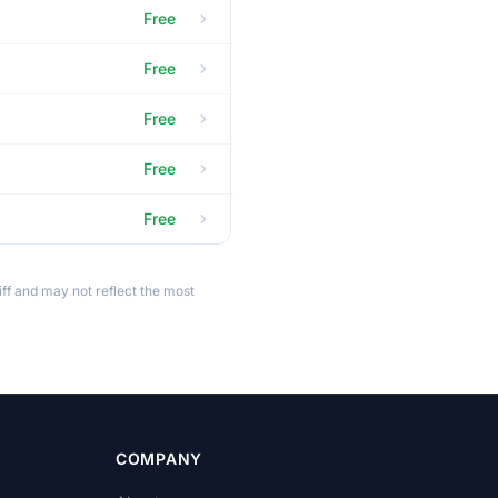
Free
Free
Free
Free
Free
ff and may not reflect the most
COMPANY