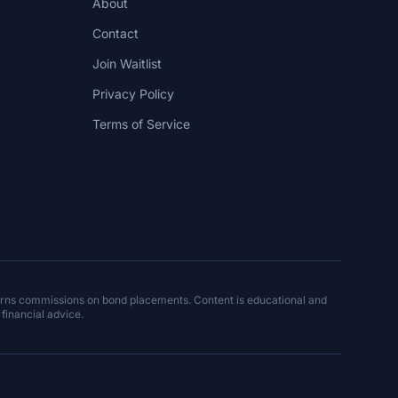
About
Contact
Join Waitlist
Privacy Policy
Terms of Service
arns commissions on bond placements. Content is educational and
 financial advice.