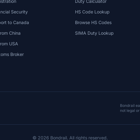
stration
Duty Calculator
cial Security
HS Code Lookup
ort to Canada
Browse HS Codes
from China
SIMA Duty Lookup
 from USA
toms Broker
Bondrail e
not legal or
© 2026 Bondrail. All rights reserved.