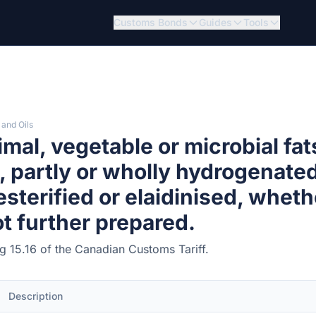
Customs Bonds
Guides
Tools
 and Oils
mal, vegetable or microbial fat
s, partly or wholly hydrogenated
esterified or elaidinised, wheth
ot further prepared.
ng 15.16 of the Canadian Customs Tariff.
Description