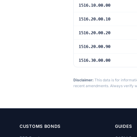
1516.10.00.00
1516.20.00.10
1516.20.00.20
1516.20.00.90
1516.30.00.00
Disclaimer:
This data is for informat
recent amendments. Always verify wi
CUSTOMS BONDS
GUIDES