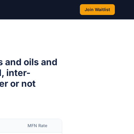
Join Waitlist
s and oils and
, inter-
er or not
MFN Rate