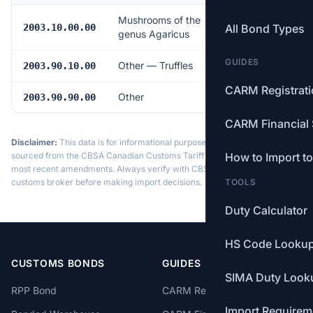
Mushrooms of the
17.0%
2003.10.00.00
All Bond Types
genus Agaricus
GUIDES
Other — Truffles
Free
2003.90.10.00
CARM Registrat
Other
17.0%
2003.90.90.00
CARM Financial 
Disclaimer:
This data is for informational purposes only. Tariff data is
sourced from the CBSA Canadian Customs Tariff and may not reflect the
How to Import t
most recent amendments. Always verify with CBSA or a licensed
customs broker before making import decisions.
TOOLS
Duty Calculator
HS Code Looku
CUSTOMS BONDS
GUIDES
SIMA Duty Look
RPP Bond
CARM Registration
Import Requirem