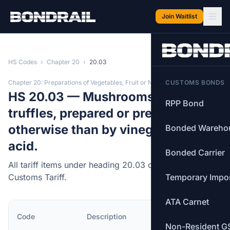
Skip to main content
Join Waitlist
HS Codes
›
Chapter 20
›
20.03
Chapter 20: Preparations of Vegetables, Fruit or Nuts
CUSTOMS BONDS
HS 20.03 — Mushrooms and
RPP Bond
truffles, prepared or preserved
otherwise than by vinegar or acetic
Bonded Wareho
acid.
Bonded Carrier
All tariff items under heading 20.03 of the Canadian
Customs Tariff.
Temporary Impo
ATA Carnet
MFN
Code
Description
Rate
Non-Resident G