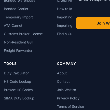
Bonded Warehouse
CARM Financial Security
Bonded Carrier
How to Import to Canada
Temporary Import
Importing from China
Join Wa
ATA Carnet
Importing from USA
Customs Broker License
Find a Customs Broker
Non-Resident GST
Freight Forwarder
TOOLS
COMPANY
Duty Calculator
About
HS Code Lookup
Contact
Browse HS Codes
Join Waitlist
SIMA Duty Lookup
Privacy Policy
Terms of Service