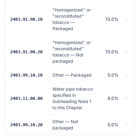
"Homogenized'' or
"reconstituted''
13.0%
2403.91.90.10
tobacco —
Packaged
"Homogenized'' or
"reconstituted''
13.0%
2403.91.90.20
tobacco — Not
packaged
Other — Packaged
5.0%
2403.99.10.10
Water pipe tobacco
specified in
4.0%
2403.11.00.00
Subheading Note 1
to this Chapter
Other — Not
5.0%
2403.99.10.20
packaged