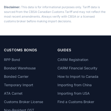
Disclaimer:
This data is for informational purposes only. Tariff data is
sourced from the CBSA Canadian Customs Tariff and may not reflect the
most recent amendments. Always verify with CBSA or a licensed
customs broker before making import decisions.
CUSTOMS BONDS
GUIDES
RPP Bond
CARM Registration
Bonded Warehouse
CARM Financial Security
Bonded Carrier
How to Import to Canada
Temporary Import
Importing from China
ATA Carnet
Importing from USA
Customs Broker License
Find a Customs Broker
Non-Resident GST