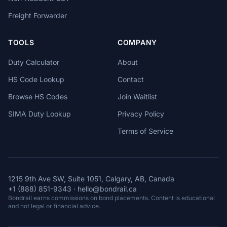
Freight Forwarder
TOOLS
COMPANY
Duty Calculator
About
HS Code Lookup
Contact
Browse HS Codes
Join Waitlist
SIMA Duty Lookup
Privacy Policy
Terms of Service
1215 9th Ave SW, Suite 1051, Calgary, AB, Canada
+1 (888) 851-9343
·
hello@bondrail.ca
Bondrail earns commissions on bond placements. Content is educational
and not legal or financial advice.