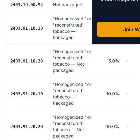
Not packaged
4.0%
2403.19.00.92
"Homogenized'' or
"reconstituted''
5.0%
2403.91.10.10
Join Wa
tobacco —
Packaged
"Homogenized'' or
"reconstituted''
5.0%
2403.91.10.20
tobacco — Not
packaged
"Homogenized'' or
"reconstituted''
10.0%
2403.91.20.10
tobacco —
Packaged
"Homogenized'' or
"reconstituted''
10.0%
2403.91.20.20
tobacco — Not
packaged