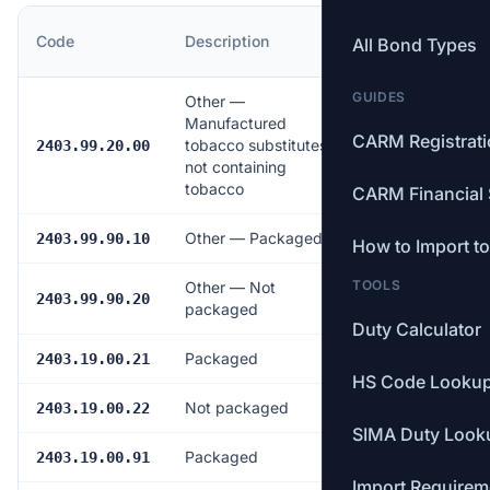
MFN
Code
Description
All Bond Types
Rate
GUIDES
Other —
Manufactured
CARM Registrat
tobacco substitutes
9.5%
2403.99.20.00
not containing
tobacco
CARM Financial 
Other — Packaged
9.5%
2403.99.90.10
How to Import t
TOOLS
Other — Not
9.5%
2403.99.90.20
packaged
Duty Calculator
Packaged
4.0%
2403.19.00.21
HS Code Looku
Not packaged
4.0%
2403.19.00.22
SIMA Duty Look
Packaged
4.0%
2403.19.00.91
Import Requirem