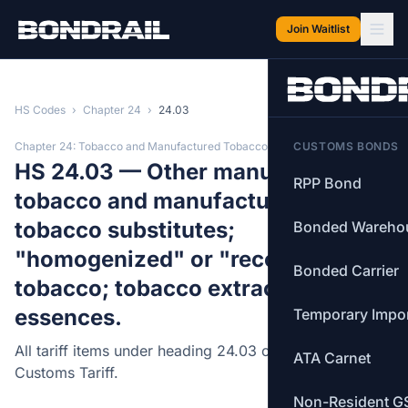
Skip to main content
Join Waitlist
HS Codes
›
Chapter 24
›
24.03
Chapter 24: Tobacco and Manufactured Tobacco Substitutes
CUSTOMS BONDS
HS 24.03 — Other manufactured
RPP Bond
tobacco and manufactured
tobacco substitutes;
Bonded Wareho
"homogenized" or "reconstituted"
Bonded Carrier
tobacco; tobacco extracts and
essences.
Temporary Impo
All tariff items under heading 24.03 of the Canadian
ATA Carnet
Customs Tariff.
Non-Resident G