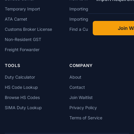
Temporary Import
Importing from China
ATA Carnet
Importing from USA
Join Wa
Customs Broker License
Find a Customs Broker
Non-Resident GST
Freight Forwarder
TOOLS
COMPANY
Duty Calculator
About
HS Code Lookup
Contact
Browse HS Codes
Join Waitlist
SIMA Duty Lookup
Privacy Policy
Terms of Service