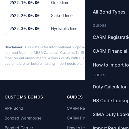
Quicklime
Free
2522.10.00.00
All Bond Types
Slaked lime
Free
2522.20.00.00
GUIDES
Hydraulic lime
Free
2522.30.00.00
CARM Registrat
Disclaimer:
This data is for informational purposes only. Tariff data is
CARM Financial 
sourced from the CBSA Canadian Customs Tariff and may not reflect the
most recent amendments. Always verify with CBSA or a licensed
customs broker before making import decisions.
How to Import t
TOOLS
Duty Calculator
CUSTOMS BONDS
GUIDES
HS Code Looku
RPP Bond
CARM Registration
SIMA Duty Look
Bonded Warehouse
CARM Financial Security
Bonded Carrier
How to Import to Canada
Import Requirem