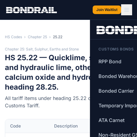
Skip to main content
Join Waitlist
HS Codes
›
Chapter 25
›
25.22
Chapter 25: Salt, Sulphur, Earths and Stone
CUSTOMS BONDS
HS 25.22 — Quicklime, slaked lime
RPP Bond
and hydraulic lime, other than
calcium oxide and hydroxide of
Bonded Wareho
heading 28.25.
Bonded Carrier
All tariff items under heading 25.22 of the Canadian
Customs Tariff.
Temporary Impo
ATA Carnet
Code
Description
MFN Rate
Non-Resident G