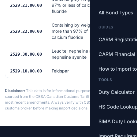
97% or less of calcium
Free
2529.21.00.00
fluoride
All Bond Types
Containing by weight
GUIDES
more than 97% of
Free
2529.22.00.00
calcium fluoride
CARM Registrat
Leucite; nepheline and
CARM Financial 
Free
2529.30.00.00
nepheline syenite
How to Import t
Feldspar
Free
2529.10.00.00
TOOLS
Disclaimer:
This data is for informational purposes only. Tariff data is
Duty Calculator
sourced from the CBSA Canadian Customs Tariff and may not reflect the
most recent amendments. Always verify with CBSA or a licensed
HS Code Looku
customs broker before making import decisions.
SIMA Duty Look
Import Requirem