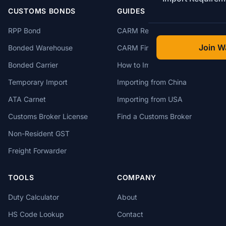
CUSTOMS BONDS
GUIDES
RPP Bond
CARM Registration
Join Wa
Bonded Warehouse
CARM Financial Security
Bonded Carrier
How to Import to Canada
Temporary Import
Importing from China
ATA Carnet
Importing from USA
Customs Broker License
Find a Customs Broker
Non-Resident GST
Freight Forwarder
TOOLS
COMPANY
Duty Calculator
About
HS Code Lookup
Contact