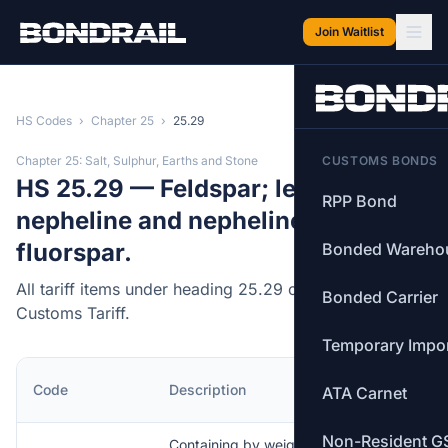
Skip to main content
Join Waitlist
HS Codes
›
Chapter 25
›
25.29
Chapter 25: Salt, Sulphur, Earths and Stone
CUSTOMS BONDS
HS 25.29 — Feldspar; leucite;
RPP Bond
nepheline and nepheline syenite;
fluorspar.
Bonded Wareho
All tariff items under heading 25.29 of the Canadian
Bonded Carrier
Customs Tariff.
Temporary Impo
MFN
Code
Description
ATA Carnet
Rate
Non-Resident G
Containing by weight