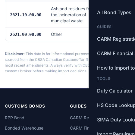
Ash and residues from
All Bond Types
the incineration of
Free
2621.10.00.00
municipal waste
GUIDES
Other
Free
2621.90.00.00
CARM Registrat
CARM Financial 
Disclaimer:
This data is for informational purposes only. Tariff data is
sourced from the CBSA Canadian Customs Tariff and may not reflect the
most recent amendments. Always verify with CBSA or a licensed
How to Import t
customs broker before making import decisions.
TOOLS
Duty Calculator
HS Code Looku
CUSTOMS BONDS
GUIDES
RPP Bond
CARM Registration
SIMA Duty Look
Bonded Warehouse
CARM Financial Security
Import Requirem