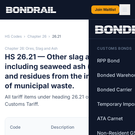
Skip to main content
Join Waitlist
HS Codes
›
Chapter 26
›
26.21
Chapter 26: Ores, Slag and Ash
CUSTOMS BONDS
HS 26.21 — Other slag and ash,
RPP Bond
including seaweed ash (kelp); ash
and residues from the incineration
Bonded Wareho
of municipal waste.
Bonded Carrier
All tariff items under heading 26.21 of the Canadian
Customs Tariff.
Temporary Impo
ATA Carnet
MFN
Code
Description
Rate
Non-Resident G