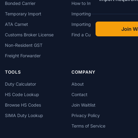
Bonded Carrier
How to Import to Canada
Temporary Import
Importing from China
ATA Carnet
Importing from USA
Join Wa
Customs Broker License
Find a Customs Broker
Non-Resident GST
Freight Forwarder
TOOLS
COMPANY
Duty Calculator
About
HS Code Lookup
Contact
Browse HS Codes
Join Waitlist
SIMA Duty Lookup
Privacy Policy
Terms of Service