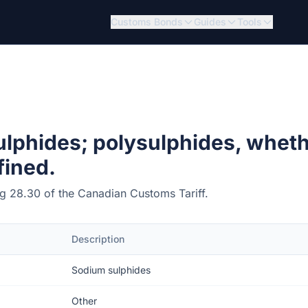
Customs Bonds
Guides
Tools
lphides; polysulphides, wheth
fined.
ing 28.30 of the Canadian Customs Tariff.
Description
Sodium sulphides
Other