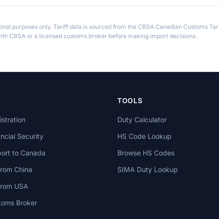
ional purposes only. Tariff data is sourced from the CBSA Canadian Customs Tari
th CBSA or a licensed customs broker before making import decisions.
TOOLS
stration
Duty Calculator
cial Security
HS Code Lookup
ort to Canada
Browse HS Codes
from China
SIMA Duty Lookup
 from USA
toms Broker