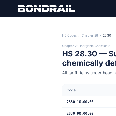
Skip to main content
HS Codes
›
Chapter 28
›
28.30
Chapter 28: Inorganic Chemicals
HS 28.30 — Su
chemically de
All tariff items under head
Code
2830.10.00.00
2830.90.00.00