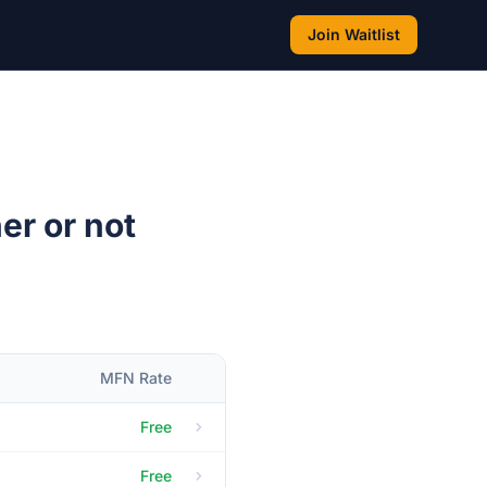
Join Waitlist
er or not
MFN Rate
Free
Free