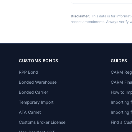
Disclaimer:
This data is for informat
recent amendments. Always verify wi
CUSTOMS BONDS
GUIDES
RPP Bond
CARM Regi
Bonded Warehouse
CARM Finan
Bonded Carrier
How to Imp
Temporary Import
Importing 
ATA Carnet
Importing
Customs Broker License
Find a Cus