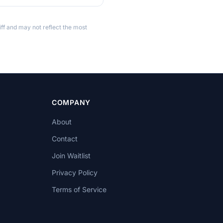
ff and may not reflect the most
COMPANY
About
Contact
Join Waitlist
Privacy Policy
Terms of Service