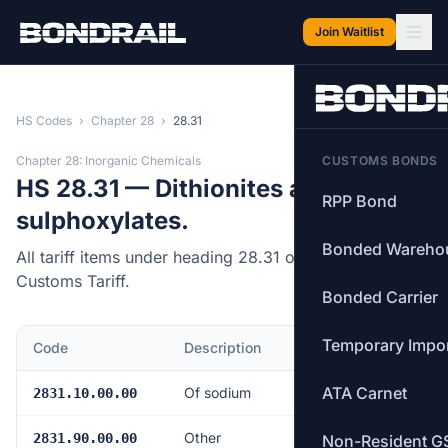
Skip to main content
Join Waitlist
HS Codes
›
Chapter 28
›
28.31
Chapter 28: Inorganic Chemicals
CUSTOMS BONDS
HS 28.31 — Dithionites and
RPP Bond
sulphoxylates.
Bonded Wareho
All tariff items under heading 28.31 of the Canadian
Customs Tariff.
Bonded Carrier
Temporary Impo
Code
Description
MFN Rate
ATA Carnet
Of sodium
Free
2831.10.00.00
Other
Free
2831.90.00.00
Non-Resident G