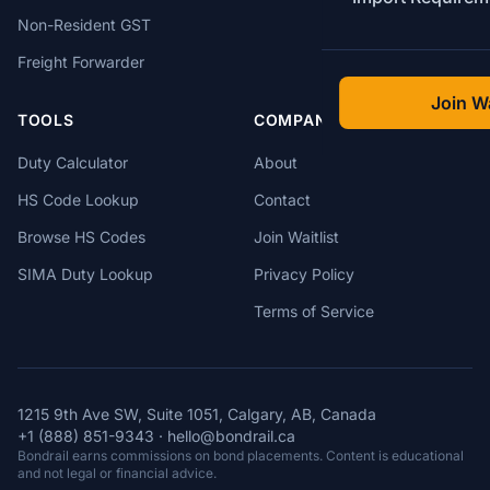
Non-Resident GST
Freight Forwarder
Join Wa
TOOLS
COMPANY
Duty Calculator
About
HS Code Lookup
Contact
Browse HS Codes
Join Waitlist
SIMA Duty Lookup
Privacy Policy
Terms of Service
1215 9th Ave SW, Suite 1051, Calgary, AB, Canada
+1 (888) 851-9343
·
hello@bondrail.ca
Bondrail earns commissions on bond placements. Content is educational
and not legal or financial advice.