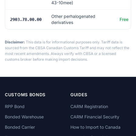
43-10mee)
Other perhalogenated
Free
2903.78.00.00
derivatives
Disclaimer:
This data is for informational purposes only. Tariff data is
sourced from the CBSA Canadian Customs Tariff and may not reflect the
most recent amendments. Always verify with CBSA or a licensed
customs broker before making import decisions.
CUSTOMS BONDS
GUIDES
RPP Bond
CARM Registration
Bonded Warehouse
CARM Financial Security
Bonded Carrier
How to Import to Canada