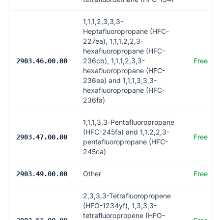
1,1,1,2,3,3,3-
Heptafluoropropane (HFC-
227ea), 1,1,1,2,2,3-
hexafluoropropane (HFC-
236cb), 1,1,1,2,3,3-
Free
2903.46.00.00
hexafluoropropane (HFC-
236ea) and 1,1,1,3,3,3-
hexafluoropropane (HFC-
236fa)
1,1,1,3,3-Pentafluoropropane
(HFC-245fa) and 1,1,2,2,3-
Free
2903.47.00.00
pentafluoropropane (HFC-
245ca)
Other
Free
2903.49.00.00
2,3,3,3-Tetrafluoropropene
(HFO-1234yf), 1,3,3,3-
tetrafluoropropene (HFO-