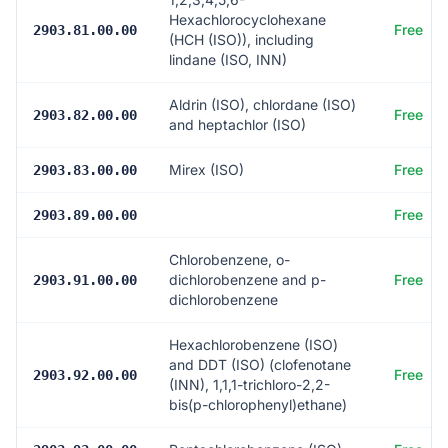
Hexachlorocyclohexane
Free
2903.81.00.00
(HCH (ISO)), including
lindane (ISO, INN)
Aldrin (ISO), chlordane (ISO)
Free
2903.82.00.00
and heptachlor (ISO)
Mirex (ISO)
Free
2903.83.00.00
Free
2903.89.00.00
Chlorobenzene, o-
dichlorobenzene and p-
Free
2903.91.00.00
dichlorobenzene
Hexachlorobenzene (ISO)
and DDT (ISO) (clofenotane
Free
2903.92.00.00
(INN), 1,1,1-trichloro-2,2-
bis(p-chlorophenyl)ethane)