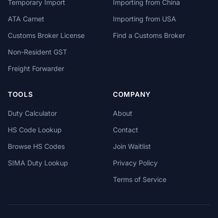
Temporary Import
Importing from China
ATA Carnet
Importing from USA
Customs Broker License
Find a Customs Broker
Non-Resident GST
Freight Forwarder
TOOLS
COMPANY
Duty Calculator
About
HS Code Lookup
Contact
Browse HS Codes
Join Waitlist
SIMA Duty Lookup
Privacy Policy
Terms of Service