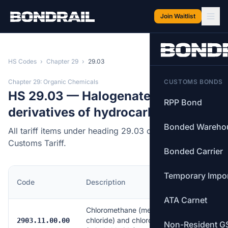
Skip to main content
Join Waitlist
HS Codes
›
Chapter 29
›
29.03
Chapter 29: Organic Chemicals
CUSTOMS BONDS
HS 29.03 — Halogenated
RPP Bond
derivatives of hydrocarbons.
Bonded Wareho
All tariff items under heading 29.03 of the Canadian
Customs Tariff.
Bonded Carrier
Temporary Impo
MFN
Code
Description
Rate
ATA Carnet
Chloromethane (methyl
chloride) and chloroethane
Free
2903.11.00.00
Non-Resident G