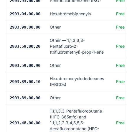
Pentachlorobenzene (ISO)
Free
2903.93.00.00
Hexabromobiphenyls
Free
2903.94.00.00
Other
Free
2903.99.00.00
Other — 1,1,3,3,3-
Pentafluoro-2-
Free
2903.59.00.20
(trifluoromethyl)-prop-1-ene
Other
Free
2903.59.00.90
Hexabromocyclododecanes
Free
2903.89.00.10
(HBCDs)
Other
Free
2903.89.00.90
1,1,1,3,3-Pentafluorobutane
(HFC-365mfc) and
1,1,1,2,2,3,4,5,5,5-
Free
2903.48.00.00
decafluoropentane (HFC-