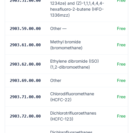
Free
2903.51.00.00
1234ze) and (Z)-1,1,1,4,4,4-
hexafluoro-2-butene (HFO-
1336mzz)
Other —
Free
2903.59.00.00
Methyl bromide
Free
2903.61.00.00
(bromomethane)
Ethylene dibromide (ISO)
Free
2903.62.00.00
(1,2-dibromoethane)
Other
Free
2903.69.00.00
Chlorodifluoromethane
Free
2903.71.00.00
(HCFC-22)
Dichlorotrifluoroethanes
Free
2903.72.00.00
(HCFC-123)
Dichlorofluoroethanes