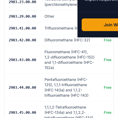
Free
2903.23.00.00
(perchloroethylene)
Other
Free
2903.29.00.00
Join Wa
Trifluoromethane (HFC-23)
Free
2903.41.00.00
Difluoromethane (HFC-32)
Free
2903.42.00.00
Fluoromethane (HFC-41),
1,2-difluoroethane (HFC-152)
Free
2903.43.00.00
and 1,1-difluoroethane (HFC-
152a)
Pentafluoroethane (HFC-
125), 1,1,1-trifluoroethane
Free
2903.44.00.00
(HFC-143a) and 1,1,2-
trifluoroethane (HFC-143)
1,1,1,2-Tetrafluoroethane
(HFC-134a) and 1,1,2,2-
Free
2903.45.00.00
tetrafluoroethane (HFC-134)