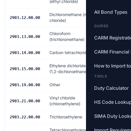
(ethyl chloride)
All Bond Types
Dichloromethane (methylene
Free
2903.12.00.00
chloride)
GUIDES
Chloroform
Free
2903.13.00.00
CARM Registrat
(trichloromethane)
CARM Financial 
Carbon tetrachloride
Free
2903.14.00.00
How to Import t
Ethylene dichloride (ISO)
Free
2903.15.00.00
(1,2-dichloroethane)
TOOLS
Other
Free
2903.19.00.00
Duty Calculator
Vinyl chloride
Free
2903.21.00.00
HS Code Looku
(chloroethylene)
SIMA Duty Look
Trichloroethylene
Free
2903.22.00.00
Import Requirem
Tetrachloroethylene