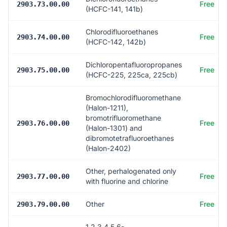
Free
2903.73.00.00
(HCFC-141, 141b)
Chlorodifluoroethanes
Free
2903.74.00.00
(HCFC-142, 142b)
Dichloropentafluoropropanes
Free
2903.75.00.00
(HCFC-225, 225ca, 225cb)
Bromochlorodifluoromethane
(Halon-1211),
bromotrifluoromethane
Free
2903.76.00.00
(Halon-1301) and
dibromotetrafluoroethanes
(Halon-2402)
Other, perhalogenated only
Free
2903.77.00.00
with fluorine and chlorine
Other
Free
2903.79.00.00
1,2,3,4,5,6-