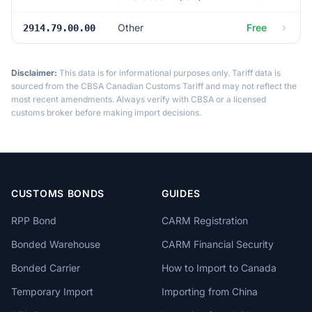
Other
Free
2914.79.00.00
Disclaimer:
This data is for informational purposes only. Tariff data is
sourced from the CBSA Canadian Customs Tariff and may not reflect the
most recent amendments. Always verify with CBSA or a licensed
customs broker before making import decisions.
CUSTOMS BONDS
GUIDES
RPP Bond
CARM Registration
Bonded Warehouse
CARM Financial Security
Bonded Carrier
How to Import to Canada
Temporary Import
Importing from China