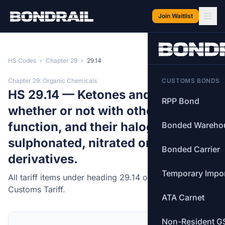
Skip to main content
Join Waitlist
HS Codes
›
Chapter 29
›
29.14
Chapter 29: Organic Chemicals
CUSTOMS BONDS
HS 29.14 — Ketones and quinones,
RPP Bond
whether or not with other oxygen
function, and their halogenated,
Bonded Wareho
sulphonated, nitrated or nitrosated
Bonded Carrier
derivatives.
Temporary Impo
All tariff items under heading 29.14 of the Canadian
Customs Tariff.
ATA Carnet
Non-Resident G
MFN