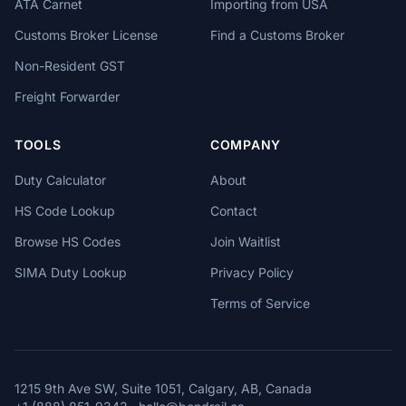
ATA Carnet
Importing from USA
Customs Broker License
Find a Customs Broker
Non-Resident GST
Freight Forwarder
TOOLS
COMPANY
Duty Calculator
About
HS Code Lookup
Contact
Browse HS Codes
Join Waitlist
SIMA Duty Lookup
Privacy Policy
Terms of Service
1215 9th Ave SW, Suite 1051, Calgary, AB, Canada