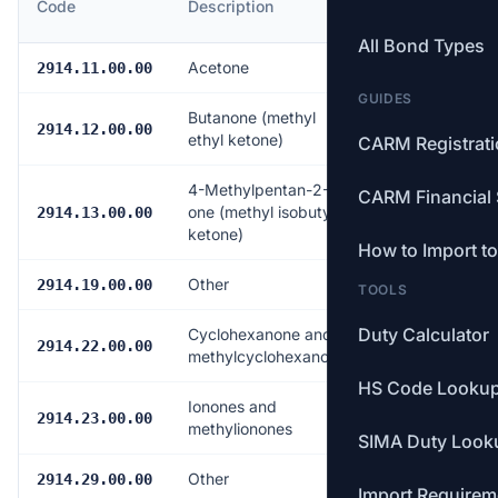
Code
Description
Rate
All Bond Types
Acetone
Free
2914.11.00.00
GUIDES
Butanone (methyl
Free
2914.12.00.00
ethyl ketone)
CARM Registrat
4-Methylpentan-2-
CARM Financial 
one (methyl isobutyl
Free
2914.13.00.00
ketone)
How to Import t
Other
Free
2914.19.00.00
TOOLS
Duty Calculator
Cyclohexanone and
Free
2914.22.00.00
methylcyclohexanones
HS Code Looku
Ionones and
Free
2914.23.00.00
methylionones
SIMA Duty Look
Other
Free
2914.29.00.00
Import Requirem