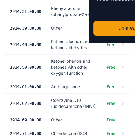
Phenylacetone
Free
2914.31.00.00
(phenylpropan-2-one)
Other
Free
Join Wa
2914.39.00.00
Ketone-alcohols and
Free
2914.40.00.00
ketone-aldehydes
Ketone-phenols and
ketones with other
Free
2914.50.00.00
oxygen function
Anthraquinone
Free
2914.61.00.00
Coenzyme Q10
Free
2914.62.00.00
(ubidecarenone (INN))
Other
Free
2914.69.00.00
Chlordecone (ISO)
Free
2914.71.00.00