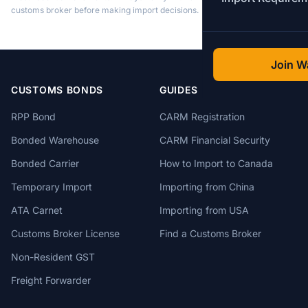
customs broker before making import decisions.
Join Wa
CUSTOMS BONDS
GUIDES
RPP Bond
CARM Registration
Bonded Warehouse
CARM Financial Security
Bonded Carrier
How to Import to Canada
Temporary Import
Importing from China
ATA Carnet
Importing from USA
Customs Broker License
Find a Customs Broker
Non-Resident GST
Freight Forwarder