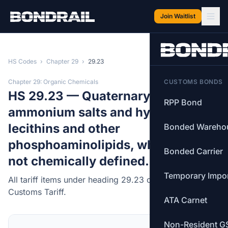
Skip to main content
Join Waitlist
HS Codes
›
Chapter 29
›
29.23
Chapter 29: Organic Chemicals
CUSTOMS BONDS
HS 29.23 — Quaternary
RPP Bond
ammonium salts and hydroxides;
lecithins and other
Bonded Wareho
phosphoaminolipids, whether or
Bonded Carrier
not chemically defined.
Temporary Impo
All tariff items under heading 29.23 of the Canadian
Customs Tariff.
ATA Carnet
Non-Resident G
MFN