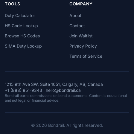
TOOLS
COMPANY
Duty Calculator
About
HS Code Lookup
Contact
Browse HS Codes
Join Waitlist
SIMA Duty Lookup
Privacy Policy
Terms of Service
1215 9th Ave SW, Suite 1051, Calgary, AB, Canada
+1 (888) 851-9343
·
hello@bondrail.ca
Bondrail earns commissions on bond placements. Content is educational
and not legal or financial advice.
© 2026 Bondrail. All rights reserved.