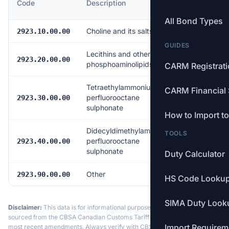
Code
Description
Rate
All Bond Types
Choline and its salts
Free
2923.10.00.00
GUIDES
Lecithins and other
Free
2923.20.00.00
phosphoaminolipids
CARM Registrat
Tetraethylammonium
CARM Financial 
perfluorooctane
Free
2923.30.00.00
sulphonate
How to Import t
Didecyldimethylammonium
TOOLS
perfluorooctane
Free
2923.40.00.00
sulphonate
Duty Calculator
Other
Free
2923.90.00.00
HS Code Looku
SIMA Duty Look
Disclaimer:
This data is for informational purposes only. Tariff data is
sourced from the CBSA Canadian Customs Tariff and may not reflect the
Import Requirem
most recent amendments. Always verify with CBSA or a licensed