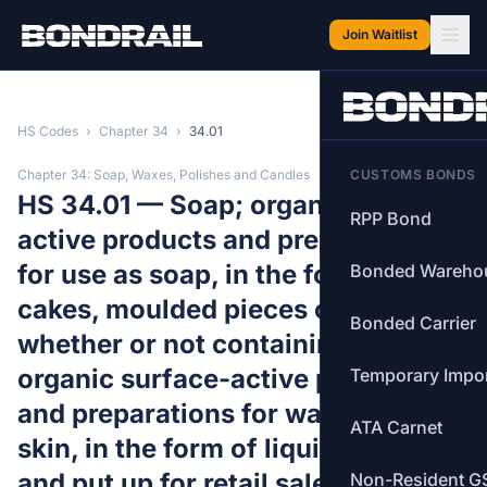
Skip to main content
Join Waitlist
HS Codes
›
Chapter 34
›
34.01
Chapter 34: Soap, Waxes, Polishes and Candles
CUSTOMS BONDS
HS 34.01 — Soap; organic surface-
RPP Bond
active products and preparations
for use as soap, in the form of bars,
Bonded Wareho
cakes, moulded pieces or shapes,
Bonded Carrier
whether or not containing soap;
organic surface-active products
Temporary Impo
and preparations for washing the
ATA Carnet
skin, in the form of liquid or cream
and put up for retail sale, whether
Non-Resident G