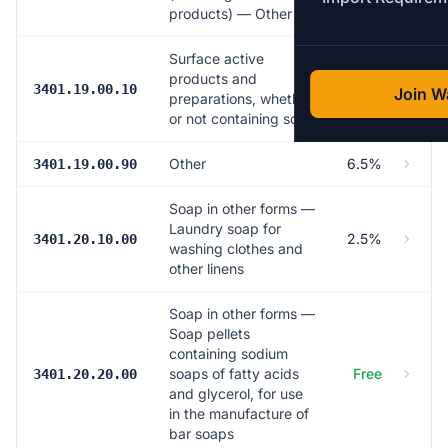
products) — Other
Surface active
products and
6.5%
3401.19.00.10
Join Wa
preparations, whether
or not containing soap
Other
6.5%
3401.19.00.90
Soap in other forms —
Laundry soap for
2.5%
3401.20.10.00
washing clothes and
other linens
Soap in other forms —
Soap pellets
containing sodium
soaps of fatty acids
Free
3401.20.20.00
and glycerol, for use
in the manufacture of
bar soaps