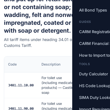
or not containing soap; paper,
All Bond Types
wadding, felt and nonwovens,
impregnated, coated or covered
GUIDES
with soap or detergent.
CARM Registrat
All tariff items under heading 34.01 of the Canadian
CARM Financial 
Customs Tariff.
How to Import t
MFN
Code
Description
TOOLS
Rate
Duty Calculator
For toilet use
(including medicated
Free
3401.11.10.00
HS Code Looku
products) — Castile
soap
SIMA Duty Look
For toilet use
(including medicated
6.5%
3401.11.90.00
Import Requirem