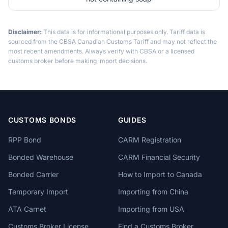
Disclaimer:
This data is for informational purposes only. Tariff data is
sourced from the CBSA Canadian Customs Tariff and may not reflect the
most recent amendments. Always verify with CBSA or a licensed
customs broker before making import decisions.
CUSTOMS BONDS
GUIDES
RPP Bond
CARM Registration
Bonded Warehouse
CARM Financial Security
Bonded Carrier
How to Import to Canada
Temporary Import
Importing from China
ATA Carnet
Importing from USA
Customs Broker License
Find a Customs Broker