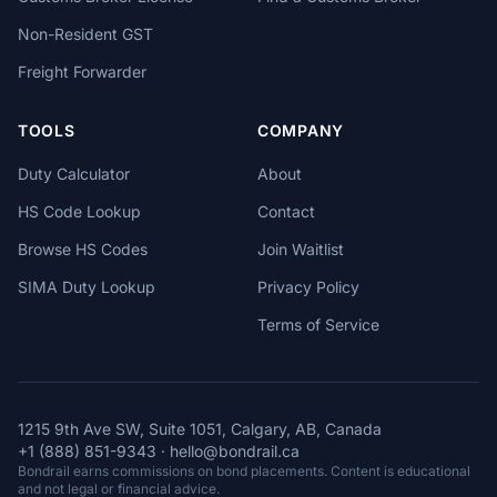
Non-Resident GST
Freight Forwarder
TOOLS
COMPANY
Duty Calculator
About
HS Code Lookup
Contact
Browse HS Codes
Join Waitlist
SIMA Duty Lookup
Privacy Policy
Terms of Service
1215 9th Ave SW, Suite 1051, Calgary, AB, Canada
+1 (888) 851-9343
·
hello@bondrail.ca
Bondrail earns commissions on bond placements. Content is educational
and not legal or financial advice.