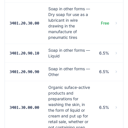
Soap in other forms —
Dry soap for use as a
lubricant in wire
Free
3401.20.30.00
drawing in the
manufacture of
pneumatic tires
Soap in other forms —
6.5%
3401.20.90.10
Liquid
Soap in other forms —
6.5%
3401.20.90.90
Other
Organic suface-active
products and
preparations for
washing the skin, in
6.5%
3401.30.00.00
the form of liquid or
cream and put up for
retail sale, whether or
not containing soap