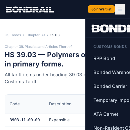
Skip to main content
Join Waitlist
HS Codes
›
Chapter 39
›
39.03
Chapter 39: Plastics and Articles Thereof
CUSTOMS BONDS
HS 39.03 — Polymers of styrene,
RPP Bond
in primary forms.
Bonded Wareho
All tariff items under heading 39.03 of the Canadian
Customs Tariff.
Bonded Carrier
Temporary Impo
MFN
Code
Description
Rate
ATA Carnet
Expansible
Free
3903.11.00.00
Non-Resident G