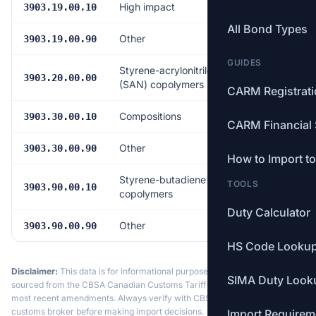
High impact
Free
3903.19.00.10
All Bond Types
Other
Free
3903.19.00.90
GUIDES
Styrene-acrylonitrile
Free
3903.20.00.00
(SAN) copolymers
CARM Registrat
Compositions
Free
3903.30.00.10
CARM Financial 
Other
Free
3903.30.00.90
How to Import t
Styrene-butadiene
TOOLS
Free
3903.90.00.10
copolymers
Duty Calculator
Other
Free
3903.90.00.90
HS Code Looku
Disclaimer:
This data is for informational purposes only. Tariff data is
SIMA Duty Look
sourced from the CBSA Canadian Customs Tariff and may not reflect the
most recent amendments. Always verify with CBSA or a licensed
customs broker before making import decisions.
Import Requirem