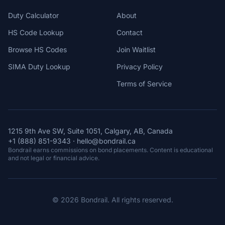
Duty Calculator
About
HS Code Lookup
Contact
Browse HS Codes
Join Waitlist
SIMA Duty Lookup
Privacy Policy
Terms of Service
1215 9th Ave SW, Suite 1051, Calgary, AB, Canada
+1 (888) 851-9343
·
hello@bondrail.ca
Bondrail earns commissions on bond placements. Content is educational
and not legal or financial advice.
© 2026 Bondrail. All rights reserved.