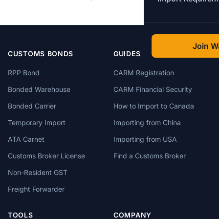
Join Wa
CUSTOMS BONDS
GUIDES
RPP Bond
CARM Registration
Bonded Warehouse
CARM Financial Security
Bonded Carrier
How to Import to Canada
Temporary Import
Importing from China
ATA Carnet
Importing from USA
Customs Broker License
Find a Customs Broker
Non-Resident GST
Freight Forwarder
TOOLS
COMPANY