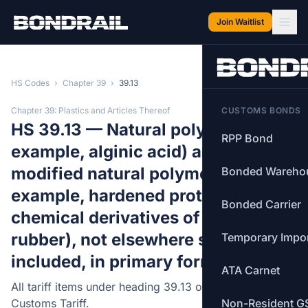
Skip to main content
Join Waitlist
HS Codes
›
Chapter 39
›
39.13
Chapter 39: Plastics and Articles Thereof
CUSTOMS BONDS
HS 39.13 — Natural polymers (for
RPP Bond
example, alginic acid) and
modified natural polymers (for
Bonded Wareho
example, hardened proteins,
Bonded Carrier
chemical derivatives of natural
rubber), not elsewhere specified or
Temporary Impo
included, in primary forms.
ATA Carnet
All tariff items under heading 39.13 of the Canadian
Customs Tariff.
Non-Resident G