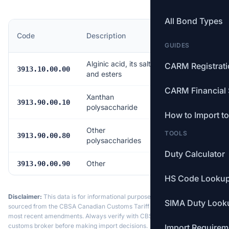
All Bond Types
MFN
Code
Description
Rate
GUIDES
Alginic acid, its salts
CARM Registrat
Free
3913.10.00.00
and esters
CARM Financial 
Xanthan
Free
3913.90.00.10
polysaccharide
How to Import t
Other
TOOLS
Free
3913.90.00.80
polysaccharides
Duty Calculator
Other
Free
3913.90.00.90
HS Code Looku
Disclaimer:
This data is for informational purposes only. Tariff data is
SIMA Duty Look
sourced from the CBSA Canadian Customs Tariff and may not reflect the
most recent amendments. Always verify with CBSA or a licensed
customs broker before making import decisions.
Import Requirem