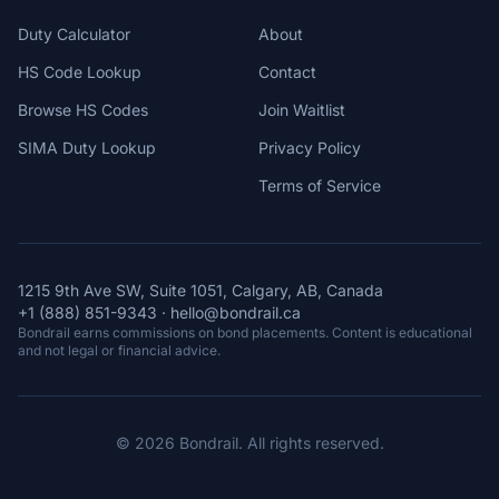
Duty Calculator
About
HS Code Lookup
Contact
Browse HS Codes
Join Waitlist
SIMA Duty Lookup
Privacy Policy
Terms of Service
1215 9th Ave SW, Suite 1051, Calgary, AB, Canada
+1 (888) 851-9343
·
hello@bondrail.ca
Bondrail earns commissions on bond placements. Content is educational
and not legal or financial advice.
© 2026 Bondrail. All rights reserved.