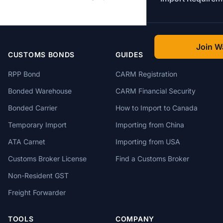
Join Wa
CUSTOMS BONDS
GUIDES
RPP Bond
CARM Registration
Bonded Warehouse
CARM Financial Security
Bonded Carrier
How to Import to Canada
Temporary Import
Importing from China
ATA Carnet
Importing from USA
Customs Broker License
Find a Customs Broker
Non-Resident GST
Freight Forwarder
TOOLS
COMPANY