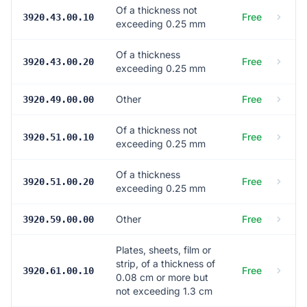
Of a thickness not
Free
3920.43.00.10
exceeding 0.25 mm
Of a thickness
Free
3920.43.00.20
exceeding 0.25 mm
Other
Free
3920.49.00.00
Of a thickness not
Free
3920.51.00.10
exceeding 0.25 mm
Of a thickness
Free
3920.51.00.20
exceeding 0.25 mm
Other
Free
3920.59.00.00
Plates, sheets, film or
strip, of a thickness of
Free
3920.61.00.10
0.08 cm or more but
not exceeding 1.3 cm