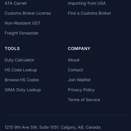
ATA Carnet
Importing from USA
Customs Broker License
Find a Customs Broker
Non-Resident GST
Freight Forwarder
TOOLS
COMPANY
Duty Calculator
About
HS Code Lookup
Contact
Browse HS Codes
Join Waitlist
SIMA Duty Lookup
Privacy Policy
Terms of Service
1215 9th Ave SW, Suite 1051, Calgary, AB, Canada