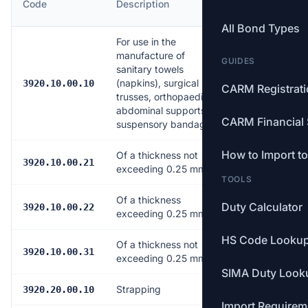
Code
Description
Rate
All Bond Types
For use in the
manufacture of
GUIDES
sanitary towels
(napkins), surgical
Free
3920.10.00.10
CARM Registrat
trusses, orthopaedic
abdominal supports or
CARM Financial 
suspensory bandages
How to Import t
Of a thickness not
Free
3920.10.00.21
exceeding 0.25 mm
TOOLS
Of a thickness
Duty Calculator
Free
3920.10.00.22
exceeding 0.25 mm
HS Code Looku
Of a thickness not
Free
3920.10.00.31
exceeding 0.25 mm
SIMA Duty Look
Strapping
Free
3920.20.00.10
Import Requirem