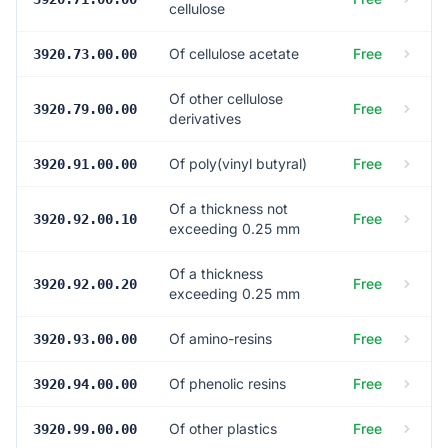
cellulose
Of cellulose acetate
Free
3920.73.00.00
Of other cellulose
Free
3920.79.00.00
derivatives
Of poly(vinyl butyral)
Free
3920.91.00.00
Of a thickness not
Free
3920.92.00.10
exceeding 0.25 mm
Of a thickness
Free
3920.92.00.20
exceeding 0.25 mm
Of amino-resins
Free
3920.93.00.00
Of phenolic resins
Free
3920.94.00.00
Of other plastics
Free
3920.99.00.00