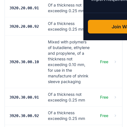
Of a thickness not
Free
3920.20.00.91
exceeding 0.25 mm
Of a thickness
Free
Join Wa
3920.20.00.92
exceeding 0.25 mm
Mixed with polymers
of butadiene, ethylene
and propylene, of a
thickness not
Free
3920.30.00.10
exceeding 0.10 mm,
for use in the
manufacture of shrink
sleeve packaging
Of a thickness not
Free
3920.30.00.91
exceeding 0.25 mm
Of a thickness
Free
3920.30.00.92
exceeding 0.25 mm