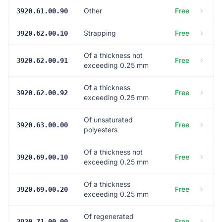
Other
Free
3920.61.00.90
Strapping
Free
3920.62.00.10
Of a thickness not
Free
3920.62.00.91
exceeding 0.25 mm
Of a thickness
Free
3920.62.00.92
exceeding 0.25 mm
Of unsaturated
Free
3920.63.00.00
polyesters
Of a thickness not
Free
3920.69.00.10
exceeding 0.25 mm
Of a thickness
Free
3920.69.00.20
exceeding 0.25 mm
Of regenerated
Free
3920.71.00.00