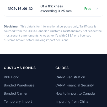
Of a thickness
Free
3920.10.00.32
exceeding 0.25 mm
Disclaimer:
This data is for informational purposes only. Tariff data is
sourced from the CBSA Canadian Customs Tariff and may not reflect the
most recent amendments. Always verify with CBSA or a licensed
customs broker before making import decisions.
CUSTOMS BONDS
GUIDES
RPP Bond
CARM Registration
Bonded Warehouse
CARM Financial Security
Bonded Carrier
How to Import to Canada
Temporary Import
Importing from China