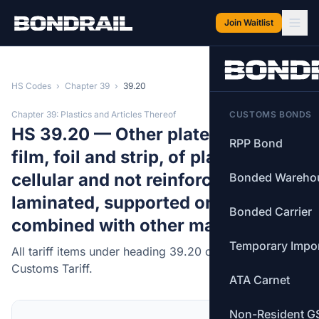
Skip to main content
Join Waitlist
HS Codes
›
Chapter 39
›
39.20
Chapter 39: Plastics and Articles Thereof
CUSTOMS BONDS
HS 39.20 — Other plates, sheets,
RPP Bond
film, foil and strip, of plastics, non-
cellular and not reinforced,
Bonded Wareho
laminated, supported or similarly
Bonded Carrier
combined with other materials.
Temporary Impo
All tariff items under heading 39.20 of the Canadian
Customs Tariff.
ATA Carnet
Non-Resident G
MFN