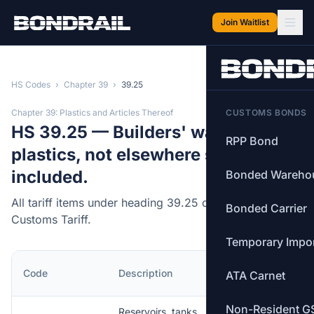
Skip to main content
Join Waitlist
HS Codes
›
Chapter 39
›
39.25
Chapter 39: Plastics and Articles Thereof
CUSTOMS BONDS
HS 39.25 — Builders' ware of
RPP Bond
plastics, not elsewhere specified or
included.
Bonded Wareho
All tariff items under heading 39.25 of the Canadian
Bonded Carrier
Customs Tariff.
Temporary Impo
MFN
Code
Description
ATA Carnet
Rate
Non-Resident G
Reservoirs, tanks,