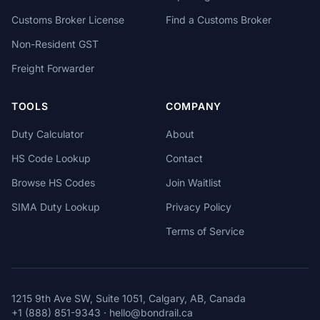
Customs Broker License
Find a Customs Broker
Non-Resident GST
Freight Forwarder
TOOLS
COMPANY
Duty Calculator
About
HS Code Lookup
Contact
Browse HS Codes
Join Waitlist
SIMA Duty Lookup
Privacy Policy
Terms of Service
1215 9th Ave SW, Suite 1051, Calgary, AB, Canada
+1 (888) 851-9343
·
hello@bondrail.ca