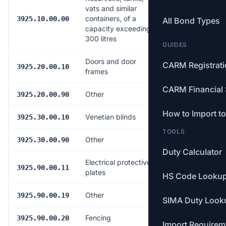
vats and similar
containers, of a
6.5%
3925.10.00.00
All Bond Types
capacity exceeding
300 litres
GUIDES
Doors and door
CARM Registrat
6.5%
3925.20.00.10
frames
CARM Financial 
Other
6.5%
3925.20.00.90
How to Import t
Venetian blinds
6.5%
3925.30.00.10
TOOLS
Other
6.5%
3925.30.00.90
Duty Calculator
Electrical protective
6.5%
3925.90.00.11
plates
HS Code Looku
Other
6.5%
3925.90.00.19
SIMA Duty Look
Fencing
6.5%
3925.90.00.20
Import Requirem