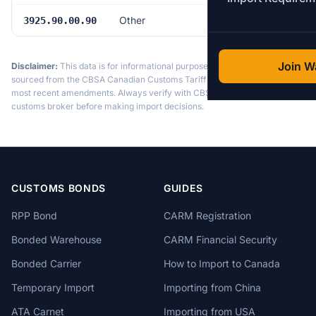
Other
6.5%
3925.90.00.90
Join Wa
Disclaimer:
This data is for informational purposes only. Tariff data is
sourced from the CBSA Canadian Customs Tariff and may not reflect the
most recent amendments. Always verify with CBSA or a licensed
customs broker before making import decisions.
CUSTOMS BONDS
GUIDES
RPP Bond
CARM Registration
Bonded Warehouse
CARM Financial Security
Bonded Carrier
How to Import to Canada
Temporary Import
Importing from China
ATA Carnet
Importing from USA