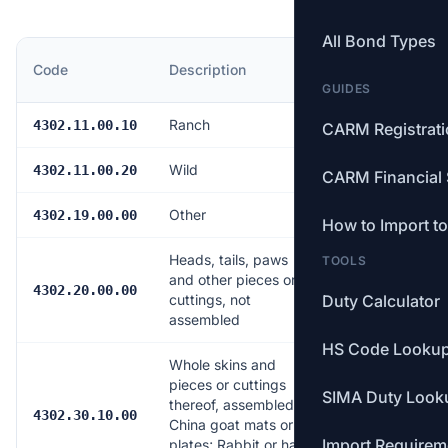
All Bond Types
MFN
Code
Description
Rate
GUIDES
Ranch
Free
4302.11.00.10
CARM Registrat
Wild
Free
4302.11.00.20
CARM Financial 
Other
Free
4302.19.00.00
How to Import t
Heads, tails, paws
TOOLS
and other pieces or
Free
4302.20.00.00
cuttings, not
Duty Calculator
assembled
HS Code Looku
Whole skins and
pieces or cuttings
SIMA Duty Look
thereof, assembled —
Free
4302.30.10.00
China goat mats or
Import Requirem
plates; Rabbit or hare