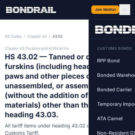
Skip to main content
Join Waitlist
HS Codes
›
Chapter 43
›
43.02
Chapter 43: Furskins and Artificial Fur
CUSTOMS BONDS
HS 43.02 — Tanned or dressed
RPP Bond
furskins (including heads, tails,
paws and other pieces or cuttings),
Bonded Wareho
unassembled, or assembled
Bonded Carrier
(without the addition of other
materials) other than those of
Temporary Impo
heading 43.03.
ATA Carnet
All tariff items under heading 43.02 of the Canadian
Customs Tariff.
Non-Resident G