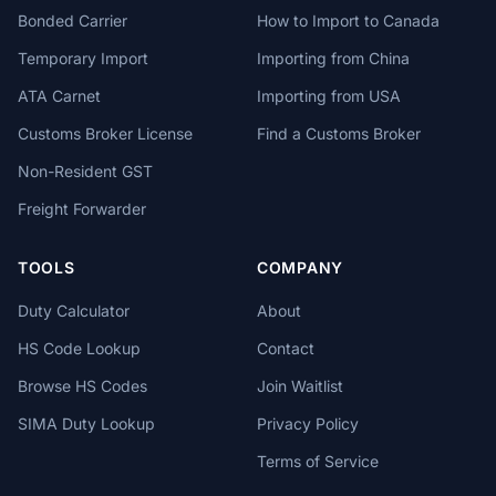
Bonded Carrier
How to Import to Canada
Temporary Import
Importing from China
ATA Carnet
Importing from USA
Customs Broker License
Find a Customs Broker
Non-Resident GST
Freight Forwarder
TOOLS
COMPANY
Duty Calculator
About
HS Code Lookup
Contact
Browse HS Codes
Join Waitlist
SIMA Duty Lookup
Privacy Policy
Terms of Service