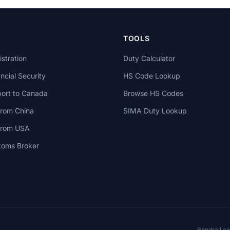
TOOLS
stration
Duty Calculator
cial Security
HS Code Lookup
ort to Canada
Browse HS Codes
from China
SIMA Duty Lookup
 from USA
toms Broker
Bondrail e