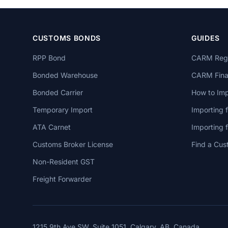
CUSTOMS BONDS
GUIDES
RPP Bond
CARM Regi
Bonded Warehouse
CARM Finan
Bonded Carrier
How to Imp
Temporary Import
Importing 
ATA Carnet
Importing
Customs Broker License
Find a Cus
Non-Resident GST
Freight Forwarder
1215 9th Ave SW, Suite 1051, Calgary, AB, Canada