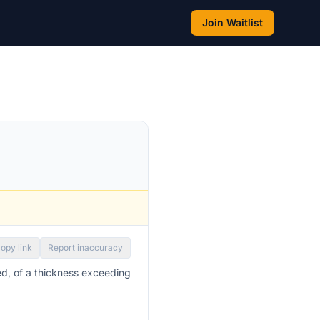
Join Waitlist
opy link
Report inaccuracy
ed, of a thickness exceeding