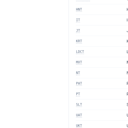
HNT
IT
JT
KRT
LDCT
MXT
NT
PAT
PT
SLT
UAT
UKT