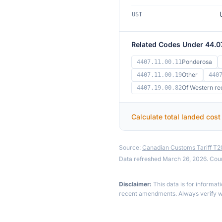
UST
Related Codes Under 44.0
Ponderosa
4407.11.00.11
Other
4407.11.00.19
440
Of Western re
4407.19.00.82
Calculate total landed cost
Source:
Canadian Customs Tariff T
Data refreshed March 26, 2026. Cou
Disclaimer:
This data is for informat
recent amendments. Always verify wi