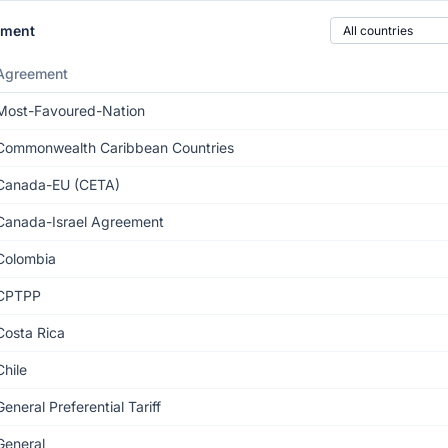
Country of origin
ement
Agreement
Most-Favoured-Nation
Commonwealth Caribbean Countries
Canada-EU (CETA)
Canada-Israel Agreement
Colombia
CPTPP
Costa Rica
Chile
General Preferential Tariff
General