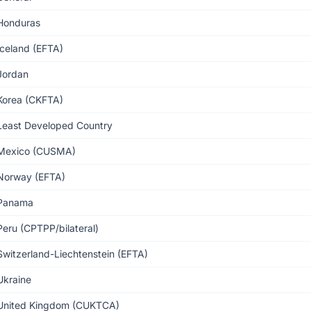
Honduras
Iceland (EFTA)
Jordan
Korea (CKFTA)
Least Developed Country
Mexico (CUSMA)
Norway (EFTA)
Panama
Peru (CPTPP/bilateral)
Switzerland-Liechtenstein (EFTA)
Ukraine
United Kingdom (CUKTCA)