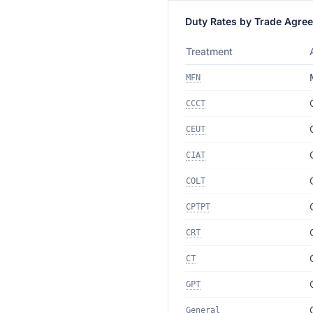
Duty Rates by Trade Agre
Treatment
MFN
CCCT
CEUT
CIAT
COLT
CPTPT
CRT
CT
GPT
General