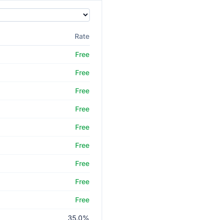
Rate
Free
Free
Free
Free
Free
Free
Free
Free
Free
35.0%