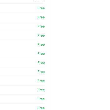
Free
Free
Free
Free
Free
Free
Free
Free
Free
Free
Free
Free