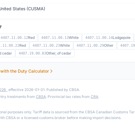
United States (CUSMA)
7
Red
White
Lodgepole
4407.11.00.12
4407.11.00.13
4407.11.00.14
Red
White
Other
7.11.00.22
4407.11.00.23
4407.11.00.29
4407.19
d cedar
Other, of cedar
4407.19.00.83
 with the Duty Calculator
2026
, effective 2026-01-01. Published by CBSA.
ntry treatments from
CBSA
. Provincial tax rates from
CRA
.
ional purposes only. Tariff data is sourced from the CBSA Canadian Customs Tari
th CBSA or a licensed customs broker before making import decisions.