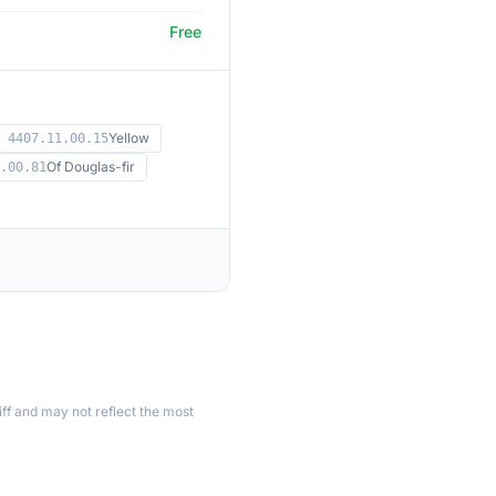
Free
Yellow
4407.11.00.15
Of Douglas-fir
.00.81
ff and may not reflect the most