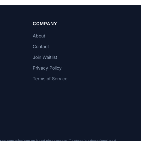
COMPANY
About
Contact
Join Waitlist
Privacy Policy
Terms of Service
arns commissions on bond placements. Content is educational and