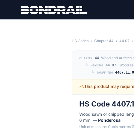
Skip to main content
HS Codes
›
Chapter 44
›
44.07
›
Wood and Articles 
44
CHAPTER
└
Wood saw
44.07
HEADING
└
4407.11.
TARIFF ITEM
This product may requir
HS Code 4407.1
Wood sawn or chipped length
6 mm. —
Ponderosa
Unit of measure: Cubic metres 