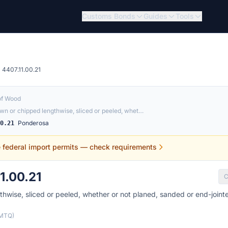
Customs Bonds
Guides
Tools
4407.11.00.21
of Wood
n or chipped lengthwise, sliced or peeled, whet…
Ponderosa
00.21
e federal import permits — check requirements
1.00.21
C
wise, sliced or peeled, whether or not planed, sanded or end-joint
(MTQ)