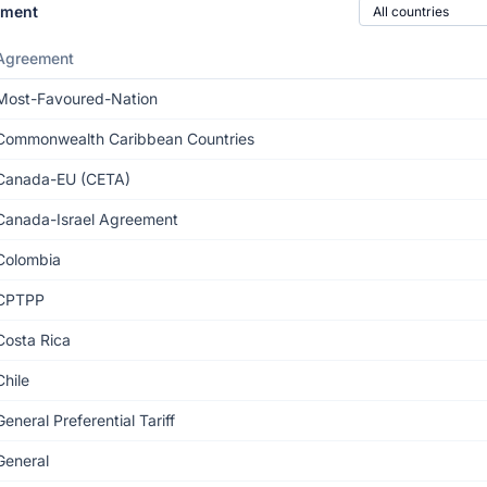
Country of origin
ement
Agreement
Most-Favoured-Nation
Commonwealth Caribbean Countries
Canada-EU (CETA)
Canada-Israel Agreement
Colombia
CPTPP
Costa Rica
Chile
General Preferential Tariff
General