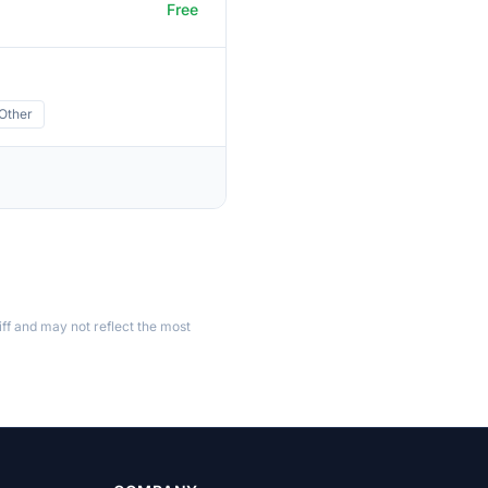
Free
Other
ff and may not reflect the most