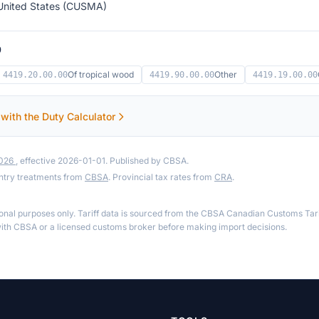
United States (CUSMA)
9
Of tropical wood
Other
4419.20.00.00
4419.90.00.00
4419.19.00.00
 with the Duty Calculator
2026
, effective 2026-01-01. Published by CBSA.
ntry treatments from
CBSA
. Provincial tax rates from
CRA
.
ional purposes only. Tariff data is sourced from the CBSA Canadian Customs Tari
th CBSA or a licensed customs broker before making import decisions.