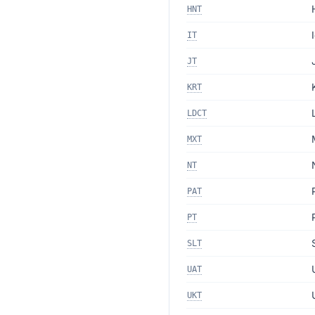
HNT
IT
JT
KRT
LDCT
MXT
NT
PAT
PT
SLT
UAT
UKT