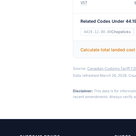
UST
Related Codes Under 44.1
Chopsticks
4419.12.00.00
Calculate total landed cost
Source:
Canadian Customs Tariff T
Data refreshed March 26, 2026. Cou
Disclaimer:
This data is for informat
recent amendments. Always verify wi