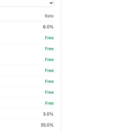
Rate
6.0%
Free
Free
Free
Free
Free
Free
Free
3.0%
35.0%