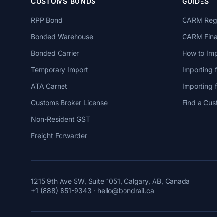
CUSTOMS BONDS
GUIDES
RPP Bond
CARM Regi
Bonded Warehouse
CARM Finan
Bonded Carrier
How to Imp
Temporary Import
Importing 
ATA Carnet
Importing
Customs Broker License
Find a Cus
Non-Resident GST
Freight Forwarder
1215 9th Ave SW, Suite 1051, Calgary, AB, Canada
+1 (888) 851-9343
·
hello@bondrail.ca