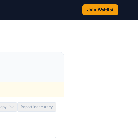
Join Waitlist
opy link
Report inaccuracy