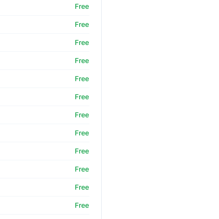
Free
Free
Free
Free
Free
Free
Free
Free
Free
Free
Free
Free