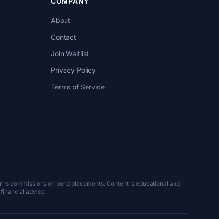
COMPANY
About
Contact
Join Waitlist
Privacy Policy
Terms of Service
arns commissions on bond placements. Content is educational and
 financial advice.