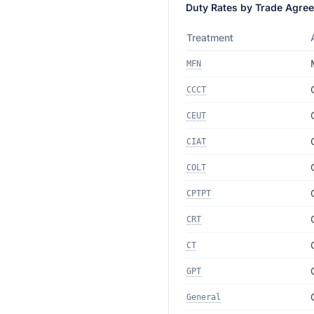
Duty Rates by Trade Agre
Treatment
MFN
CCCT
CEUT
CIAT
COLT
CPTPT
CRT
CT
GPT
General