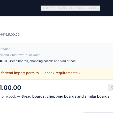
Customs Bonds
Guides
Tools
4419.11.00.00
of Wood
e and kitchenware, of wood.
Bread boards, chopping boards and similar boa…
00.00
e federal import permits — check requirements
1.00.00
C
, of wood. —
Bread boards, chopping boards and similar boards