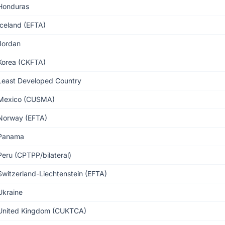
Honduras
Iceland (EFTA)
Jordan
Korea (CKFTA)
Least Developed Country
Mexico (CUSMA)
Norway (EFTA)
Panama
Peru (CPTPP/bilateral)
Switzerland-Liechtenstein (EFTA)
Ukraine
United Kingdom (CUKTCA)