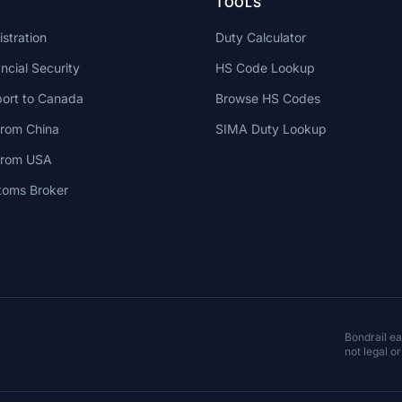
TOOLS
stration
Duty Calculator
cial Security
HS Code Lookup
ort to Canada
Browse HS Codes
from China
SIMA Duty Lookup
 from USA
toms Broker
Bondrail e
not legal or