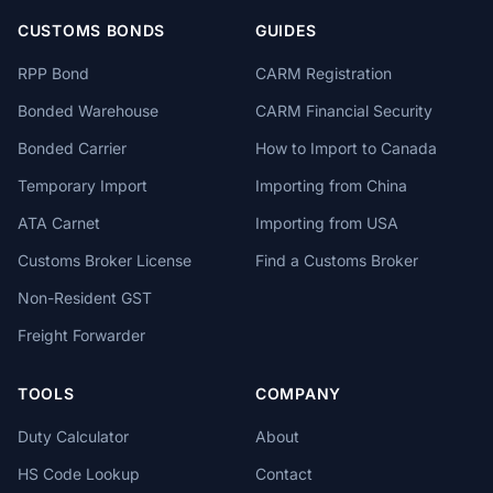
CUSTOMS BONDS
GUIDES
RPP Bond
CARM Registration
Bonded Warehouse
CARM Financial Security
Bonded Carrier
How to Import to Canada
Temporary Import
Importing from China
ATA Carnet
Importing from USA
Customs Broker License
Find a Customs Broker
Non-Resident GST
Freight Forwarder
TOOLS
COMPANY
Duty Calculator
About
HS Code Lookup
Contact