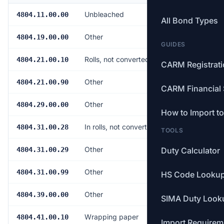
Unbleached
Free
4804.11.00.00
All Bond Types
Other
Free
4804.19.00.00
GUIDES
Rolls, not converted
Free
4804.21.00.10
CARM Registrat
Other
Free
4804.21.00.90
CARM Financial 
Other
Free
4804.29.00.00
How to Import t
In rolls, not converted
Free
4804.31.00.28
TOOLS
Other
Free
4804.31.00.29
Duty Calculator
Other
Free
4804.31.00.99
HS Code Looku
Other
Free
4804.39.00.00
SIMA Duty Look
Wrapping paper
Free
4804.41.00.10
Import Requirem