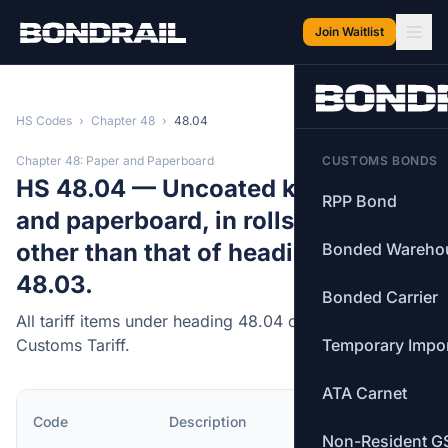
Skip to main content
Join Waitlist
HS Codes
›
Chapter 48
›
48.04
Chapter 48: Paper and Paperboard
CUSTOMS BONDS
HS 48.04 — Uncoated kraft paper
RPP Bond
and paperboard, in rolls or sheets,
other than that of heading 48.02 or
Bonded Wareho
48.03.
Bonded Carrier
All tariff items under heading 48.04 of the Canadian
Customs Tariff.
Temporary Impo
ATA Carnet
MFN
Code
Description
Rate
Non-Resident G