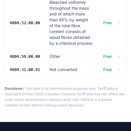
Bleached uniformly
throughout the mass
and of which more
than 95% by weight
Free
4804.52.00.00
of the total fibre
content consists of
wood fibres obtained
by a chemical process
Other
Free
4804.59.00.00
Not converted
Free
4804.31.00.91
Disclaimer:
This data is for informational purposes only. Tariff data is
sourced from the CBSA Canadian Customs Tariff and may not reflect the
most recent amendments. Always verify with CBSA or a licensed
customs broker before making import decisions.