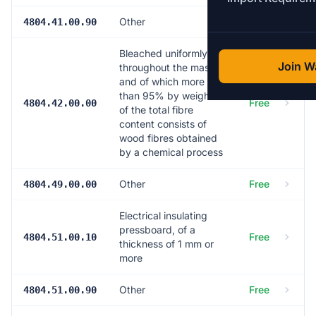
Other
Free
4804.41.00.90
Bleached uniformly
Join Wa
throughout the mass
and of which more
than 95% by weight
Free
4804.42.00.00
of the total fibre
content consists of
wood fibres obtained
by a chemical process
Other
Free
4804.49.00.00
Electrical insulating
pressboard, of a
Free
4804.51.00.10
thickness of 1 mm or
more
Other
Free
4804.51.00.90