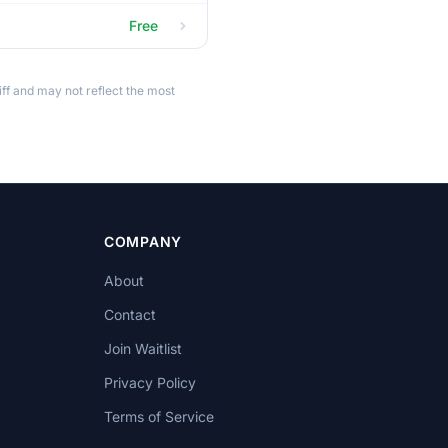
Free
ff and may not reflect the most
COMPANY
About
Contact
Join Waitlist
Privacy Policy
Terms of Service