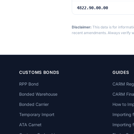
4822.90.00.00
Disclaimer:
This data is for informat
recent amendments. Always verify wi
CUSTOMS BONDS
GUIDES
RPP Bond
CARM Regi
Bonded Warehouse
CARM Finan
Bonded Carrier
How to Imp
Temporary Import
Importing 
ATA Carnet
Importing