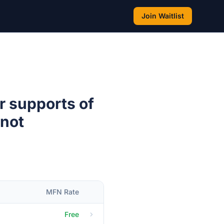
Join Waitlist
r supports of
 not
MFN Rate
Free