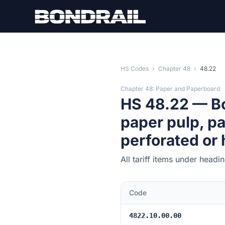
Skip to main content
HS Codes
›
Chapter 48
›
48.22
Chapter 48: Paper and Paperboard
HS 48.22 — Bo
paper pulp, p
perforated or
All tariff items under head
Code
4822.10.00.00