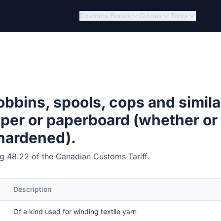
Customs Bonds
Guides
Tools
bbins, spools, cops and simila
aper or paperboard (whether or
 hardened).
ing 48.22 of the Canadian Customs Tariff.
Description
Of a kind used for winding textile yarn