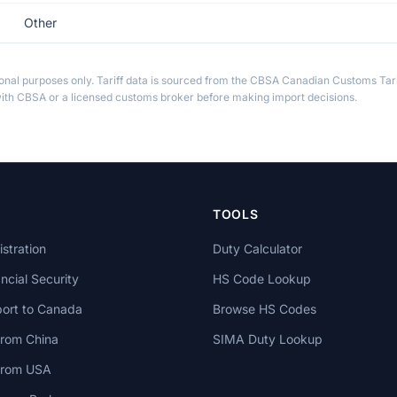
Other
ional purposes only. Tariff data is sourced from the CBSA Canadian Customs Tari
th CBSA or a licensed customs broker before making import decisions.
TOOLS
stration
Duty Calculator
cial Security
HS Code Lookup
ort to Canada
Browse HS Codes
from China
SIMA Duty Lookup
 from USA