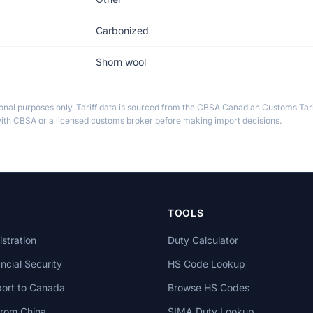
Carbonized
Shorn wool
ional purposes only. Tariff data is sourced from the CBSA Canadian Customs Tari
th CBSA or a licensed customs broker before making import decisions.
TOOLS
stration
Duty Calculator
cial Security
HS Code Lookup
ort to Canada
Browse HS Codes
from China
SIMA Duty Lookup