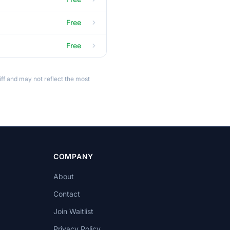
Free
Free
ff and may not reflect the most
COMPANY
About
Contact
Join Waitlist
Privacy Policy