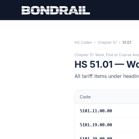
Skip to main content
HS Codes
›
Chapter 51
›
51.01
Chapter 51: Wool, Fine or Coarse Ani
HS 51.01 — Wo
All tariff items under headi
Code
5101.11.00.00
5101.19.00.00
5101.29.00.00