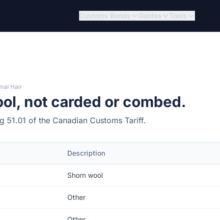
Customs Bonds
Guides
Tools
mal Hair
ol, not carded or combed.
ng 51.01 of the Canadian Customs Tariff.
Description
Shorn wool
Other
Other