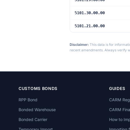
5101.30.00.00
5101.21.00.00
Disclaimer:
This data is for informat
recent amendments. Always verify wi
CUSTOMS BONDS
GUIDES
RPP Bond
CARM Regi
Bonded Warehouse
CARM Finan
Bonded Carrier
How to Imp
Temporary Import
Importing 