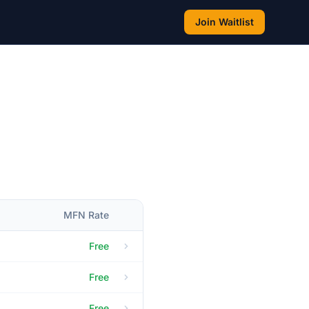
Join Waitlist
MFN Rate
Free
Free
Free