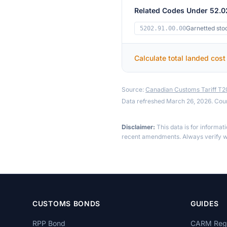
Related Codes Under 52.0
Garnetted sto
5202.91.00.00
Calculate total landed cost
Source:
Canadian Customs Tariff T
Data refreshed March 26, 2026. Cou
Disclaimer:
This data is for informat
recent amendments. Always verify wi
CUSTOMS BONDS
GUIDES
RPP Bond
CARM Regi