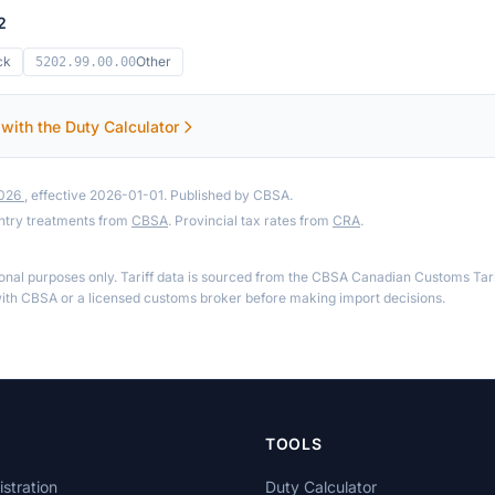
2
ck
Other
5202.99.00.00
 with the Duty Calculator
2026
, effective 2026-01-01. Published by CBSA.
ntry treatments from
CBSA
. Provincial tax rates from
CRA
.
ional purposes only. Tariff data is sourced from the CBSA Canadian Customs Tari
th CBSA or a licensed customs broker before making import decisions.
TOOLS
stration
Duty Calculator