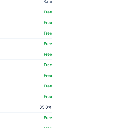
Rate
Free
Free
Free
Free
Free
Free
Free
Free
Free
35.0%
Free