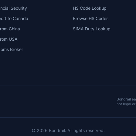
cial Security
HS Code Lookup
ort to Canada
Browse HS Codes
from China
SIMA Duty Lookup
 from USA
toms Broker
Bondrail e
not legal or
© 2026 Bondrail. All rights reserved.