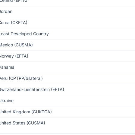
Iceland (EFTA)
Jordan
Korea (CKFTA)
Least Developed Country
Mexico (CUSMA)
Norway (EFTA)
Panama
Peru (CPTPP/bilateral)
Switzerland-Liechtenstein (EFTA)
Ukraine
United Kingdom (CUKTCA)
United States (CUSMA)