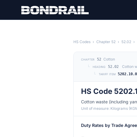
Skip to main content
HS Codes
›
Chapter 52
›
52.02
›
Cotton
52
CHAPTER
└
Cotton w
52.02
HEADING
└
5202.10.
TARIFF ITEM
HS Code 5202.
Cotton waste (including ya
Unit of measure: Kilograms (KG
Duty Rates by Trade Agre