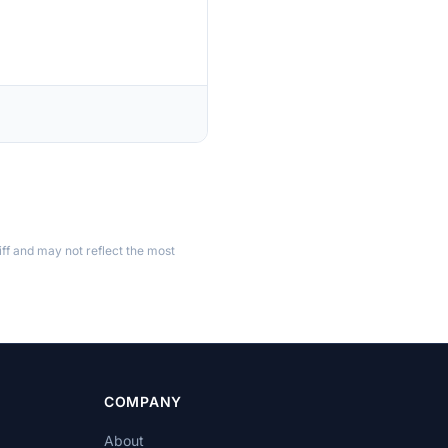
ff and may not reflect the most
COMPANY
About