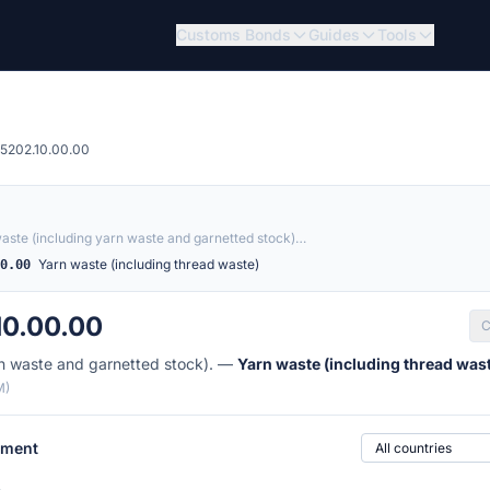
Customs Bonds
Guides
Tools
5202.10.00.00
aste (including yarn waste and garnetted stock)…
Yarn waste (including thread waste)
00.00
10.00.00
C
rn waste and garnetted stock). —
Yarn waste (including thread was
M)
Country of origin
ement