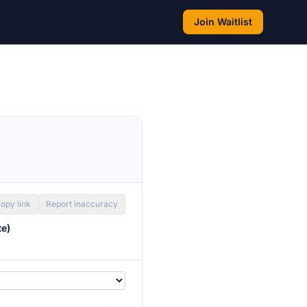
Join Waitlist
opy link
Report inaccuracy
te)