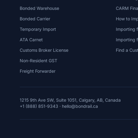
Bonded Warehouse
CARM Finan
Bonded Carrier
How to Imp
Temporary Import
Importing 
ATA Carnet
Importing
Customs Broker License
Find a Cus
Non-Resident GST
Freight Forwarder
1215 9th Ave SW, Suite 1051, Calgary, AB, Canada
+1 (888) 851-9343
·
hello@bondrail.ca