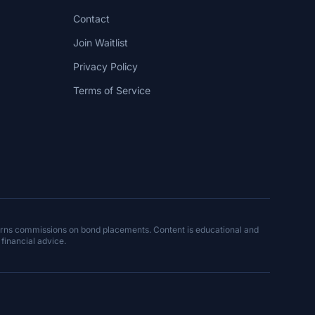
Contact
Join Waitlist
Privacy Policy
Terms of Service
arns commissions on bond placements. Content is educational and
 financial advice.