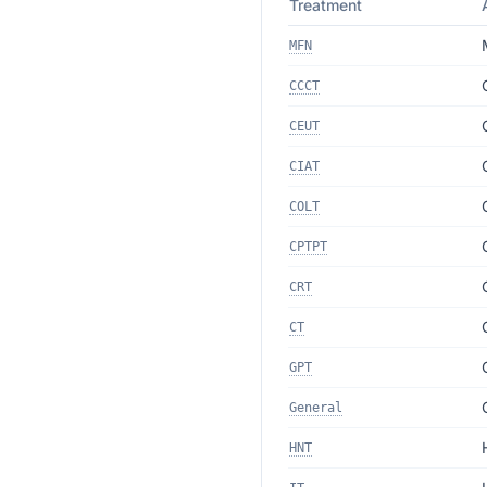
Treatment
MFN
CCCT
CEUT
CIAT
COLT
CPTPT
CRT
CT
GPT
General
HNT