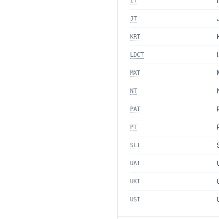
IT
JT
KRT
LDCT
MXT
NT
PAT
PT
SLT
UAT
UKT
UST