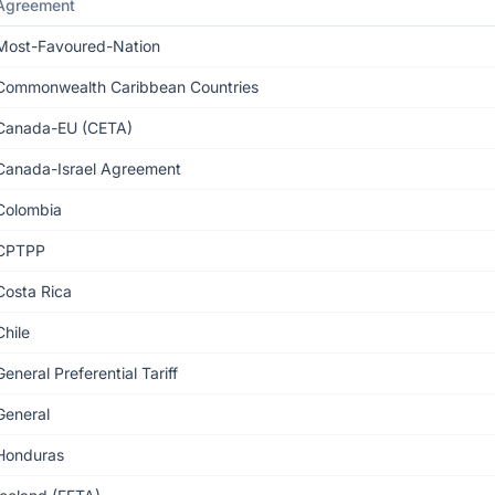
Agreement
Most-Favoured-Nation
Commonwealth Caribbean Countries
Canada-EU (CETA)
Canada-Israel Agreement
Colombia
CPTPP
Costa Rica
Chile
General Preferential Tariff
General
Honduras