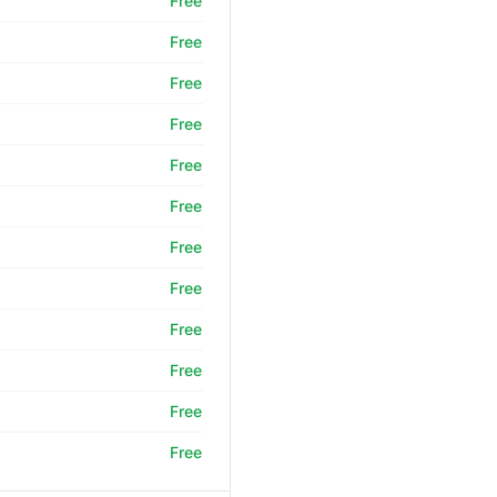
Free
Free
Free
Free
Free
Free
Free
Free
Free
Free
Free
Free