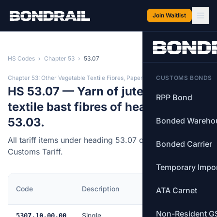
Skip to main content
Join Waitlist
HS Codes
›
Chapter 53
›
53.07
Chapter 53: Other Vegetable Textile Fibres, Paper Yarn
CUSTOMS BONDS
HS 53.07 — Yarn of jute or of other
RPP Bond
textile bast fibres of heading
53.03.
Bonded Wareho
All tariff items under heading 53.07 of the Canadian
Bonded Carrier
Customs Tariff.
Temporary Impo
MFN
Code
Description
ATA Carnet
Rate
Non-Resident G
Single
Free
5307.10.00.00