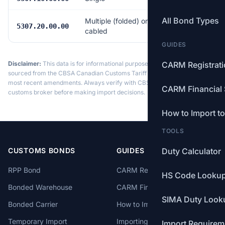
All Bond Types
Multiple (folded) or
Free
5307.20.00.00
cabled
GUIDES
Disclaimer:
This data is for informational purposes only. Tariff data is
CARM Registrat
sourced from the CBSA Canadian Customs Tariff and may not reflect the
most recent amendments. Always verify with CBSA or a licensed
CARM Financial 
customs broker before making import decisions.
How to Import t
TOOLS
CUSTOMS BONDS
GUIDES
Duty Calculator
RPP Bond
CARM Registration
HS Code Looku
Bonded Warehouse
CARM Financial Security
SIMA Duty Look
Bonded Carrier
How to Import to Canada
Temporary Import
Importing from China
Import Requirem