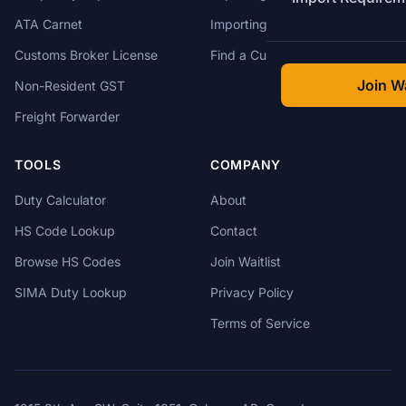
ATA Carnet
Importing from USA
Customs Broker License
Find a Customs Broker
Join Wa
Non-Resident GST
Freight Forwarder
TOOLS
COMPANY
Duty Calculator
About
HS Code Lookup
Contact
Browse HS Codes
Join Waitlist
SIMA Duty Lookup
Privacy Policy
Terms of Service