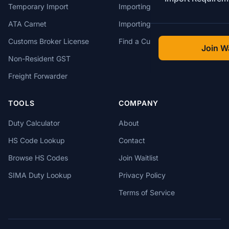
Temporary Import
Importing from China
ATA Carnet
Importing from USA
Customs Broker License
Find a Customs Broker
Join Wa
Non-Resident GST
Freight Forwarder
TOOLS
COMPANY
Duty Calculator
About
HS Code Lookup
Contact
Browse HS Codes
Join Waitlist
SIMA Duty Lookup
Privacy Policy
Terms of Service