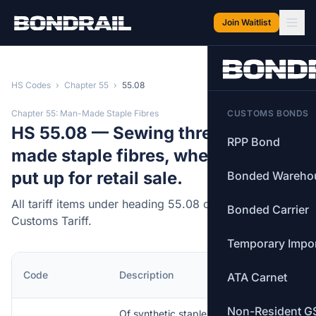
Skip to main content
Join Waitlist
HS Codes
›
Chapter 55
›
55.08
Chapter 55: Man-Made Staple Fibres
CUSTOMS BONDS
HS 55.08 — Sewing thread of man-
RPP Bond
made staple fibres, whether or not
put up for retail sale.
Bonded Wareho
All tariff items under heading 55.08 of the Canadian
Bonded Carrier
Customs Tariff.
Temporary Impo
MFN
Code
Description
ATA Carnet
Rate
Non-Resident G
Of synthetic staple