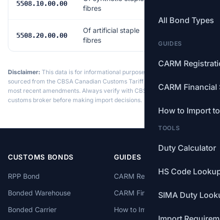
Free
5508.10.00.00
fibres
All Bond Types
Of artificial staple
Free
5508.20.00.00
fibres
GUIDES
CARM Registrat
Disclaimer:
This data is for informational purposes only. Tariff data is
sourced from the CBSA Canadian Customs Tariff and may not reflect the
CARM Financial 
most recent amendments. Always verify with CBSA or a licensed
customs broker before making import decisions.
How to Import t
TOOLS
Duty Calculator
CUSTOMS BONDS
GUIDES
HS Code Looku
RPP Bond
CARM Registration
Bonded Warehouse
CARM Financial Security
SIMA Duty Look
Bonded Carrier
How to Import to Canada
Import Requirem