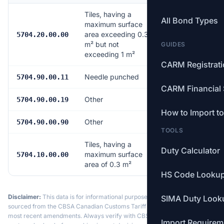
Tiles, having a
All Bond Types
maximum surface
area exceeding 0.3
12.5%
5704.20.00.00
m² but not
GUIDES
exceeding 1 m²
CARM Registrat
Needle punched
12.5%
5704.90.00.11
CARM Financial 
Other
12.5%
5704.90.00.19
How to Import t
Other
12.5%
5704.90.00.90
TOOLS
Tiles, having a
Duty Calculator
maximum surface
12.5%
5704.10.00.00
area of 0.3 m²
HS Code Looku
Disclaimer:
This data is for informational purposes only. Tariff data is
SIMA Duty Look
sourced from the CBSA Canadian Customs Tariff and may not reflect the
most recent amendments. Always verify with CBSA or a licensed
Import Requirem