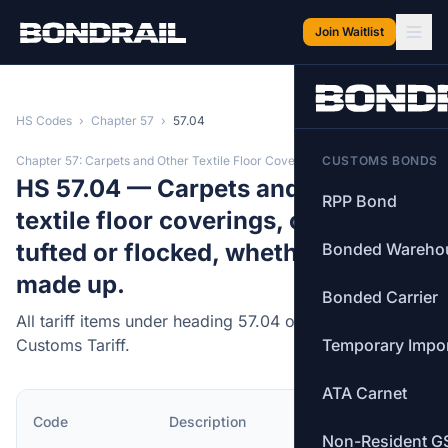
Skip to main content
Join Waitlist
HS Codes
›
Chapter 57
›
57.04
Chapter 57: Carpets and Other Textile Floor Coverings
CUSTOMS BONDS
HS 57.04 — Carpets and other
RPP Bond
textile floor coverings, of felt, not
tufted or flocked, whether or not
Bonded Wareho
made up.
Bonded Carrier
All tariff items under heading 57.04 of the Canadian
Customs Tariff.
Temporary Impo
ATA Carnet
MFN
Code
Description
Rate
Non-Resident G