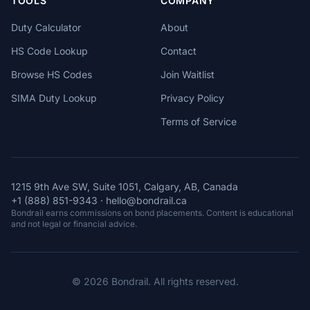
TOOLS
COMPANY
Duty Calculator
About
HS Code Lookup
Contact
Browse HS Codes
Join Waitlist
SIMA Duty Lookup
Privacy Policy
Terms of Service
1215 9th Ave SW, Suite 1051, Calgary, AB, Canada
+1 (888) 851-9343
·
hello@bondrail.ca
Bondrail earns commissions on bond placements. Content is educational
and not legal or financial advice.
© 2026 Bondrail. All rights reserved.