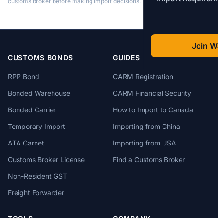
customs broker before making import decisions.
Join Wa
CUSTOMS BONDS
GUIDES
RPP Bond
CARM Registration
Bonded Warehouse
CARM Financial Security
Bonded Carrier
How to Import to Canada
Temporary Import
Importing from China
ATA Carnet
Importing from USA
Customs Broker License
Find a Customs Broker
Non-Resident GST
Freight Forwarder