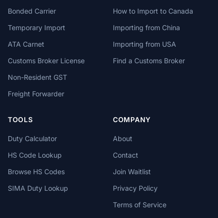
Bonded Carrier
How to Import to Canada
Temporary Import
Importing from China
ATA Carnet
Importing from USA
Customs Broker License
Find a Customs Broker
Non-Resident GST
Freight Forwarder
TOOLS
COMPANY
Duty Calculator
About
HS Code Lookup
Contact
Browse HS Codes
Join Waitlist
SIMA Duty Lookup
Privacy Policy
Terms of Service