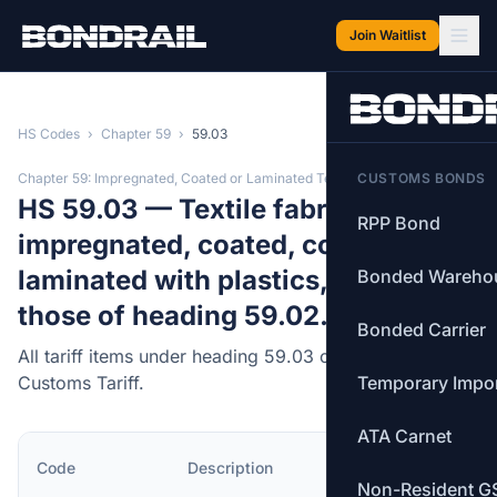
Skip to main content
Join Waitlist
HS Codes
›
Chapter 59
›
59.03
Chapter 59: Impregnated, Coated or Laminated Textiles
CUSTOMS BONDS
HS 59.03 — Textile fabrics
RPP Bond
impregnated, coated, covered or
laminated with plastics, other than
Bonded Wareho
those of heading 59.02.
Bonded Carrier
All tariff items under heading 59.03 of the Canadian
Customs Tariff.
Temporary Impo
ATA Carnet
MFN
Code
Description
Rate
Non-Resident G