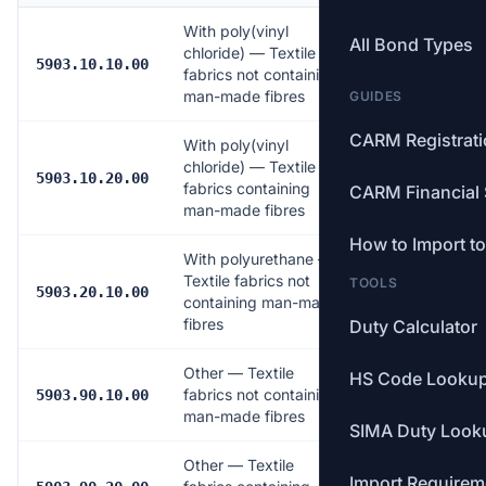
With poly(vinyl
All Bond Types
chloride) — Textile
Free
5903.10.10.00
fabrics not containing
man-made fibres
GUIDES
CARM Registrat
With poly(vinyl
chloride) — Textile
Free
5903.10.20.00
fabrics containing
CARM Financial 
man-made fibres
How to Import t
With polyurethane —
Textile fabrics not
TOOLS
Free
5903.20.10.00
containing man-made
fibres
Duty Calculator
Other — Textile
HS Code Looku
fabrics not containing
Free
5903.90.10.00
man-made fibres
SIMA Duty Look
Other — Textile
Import Requirem